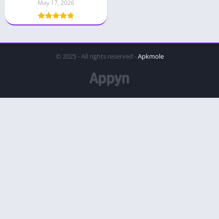
May 17, 2026
© 2025 - All rights reserved -
Apkmole