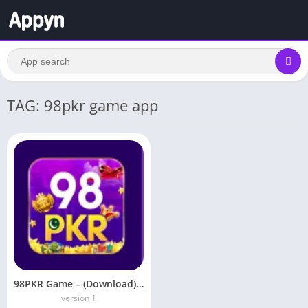
TAG: 98pkr game app
98PKR Game – (Download) Earn Real Cash Rewards
version 1