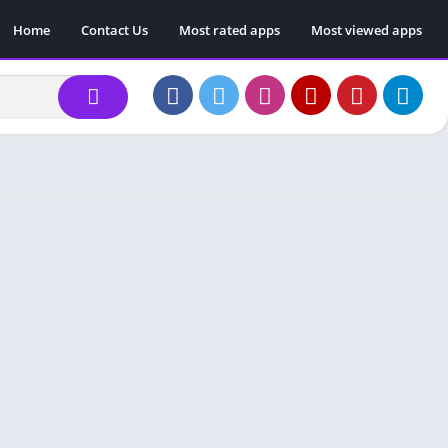
Home
Contact Us
Most rated apps
Most viewed apps