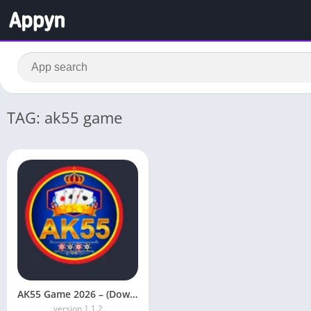
TAG: ak55 game
AK55 Game 2026 – (Download Free) Earn Real Cash
version 1.1.2