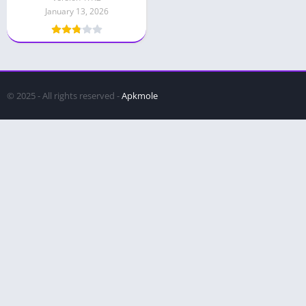
January 13, 2026
© 2025 - All rights reserved -
Apkmole