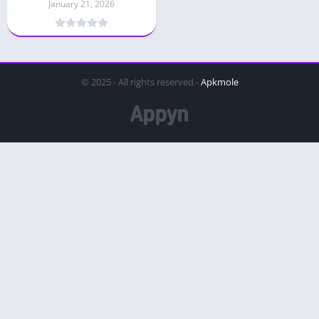
January 21, 2026
© 2025 - All rights reserved -
Apkmole