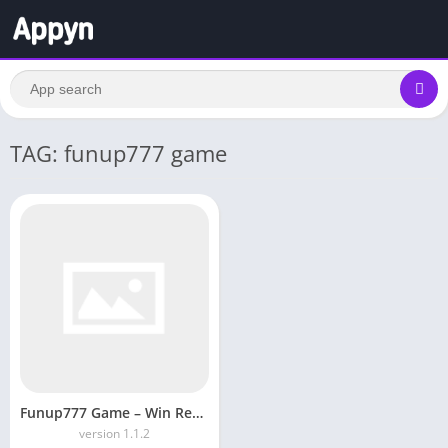
TAG: funup777 game
Funup777 Game – Win Real Money Now (Download Free)
version 1.1.2