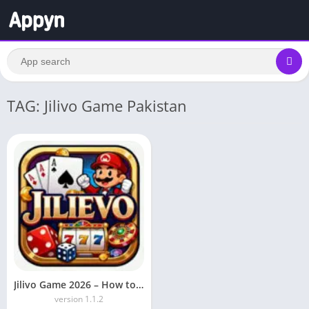
TAG: Jilivo Game Pakistan
Jilivo Game 2026 – How to Earn Money Online (Download)
version 1.1.2