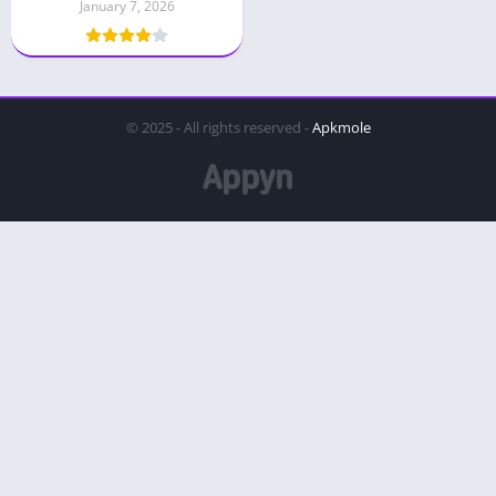
January 7, 2026
© 2025 - All rights reserved -
Apkmole