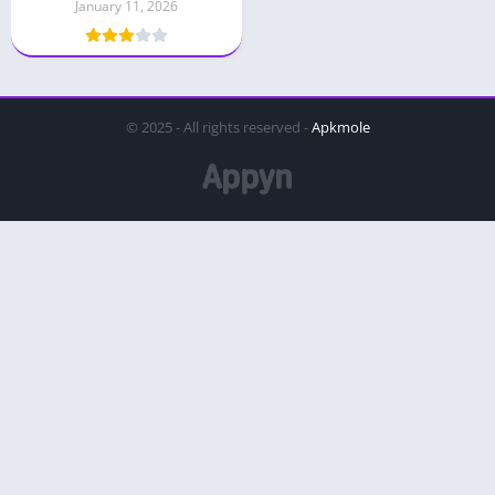
January 11, 2026
© 2025 - All rights reserved -
Apkmole