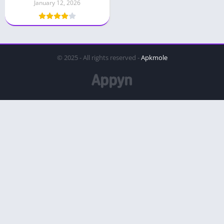
January 12, 2026
© 2025 - All rights reserved -
Apkmole