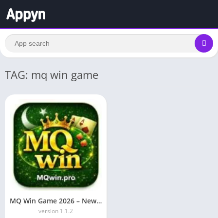
TAG: mq win game
MQ Win Game 2026 – New Opportunity in Online Earning Games
version 1.1.2