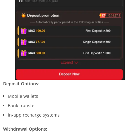
Deposit Options:
Mobile wallets
Bank transfer
In-app recharge systems
Withdrawal Options: