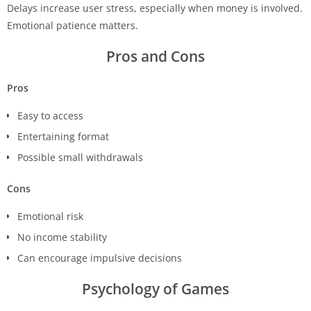
Delays increase user stress, especially when money is involved.
Emotional patience matters.
Pros and Cons
Pros
Easy to access
Entertaining format
Possible small withdrawals
Cons
Emotional risk
No income stability
Can encourage impulsive decisions
Psychology of Games