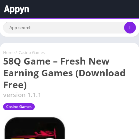
Home
/
Casino Games
58Q Game – Fresh New
Earning Games (Download
Free)
version 1.1.1
Casino Games