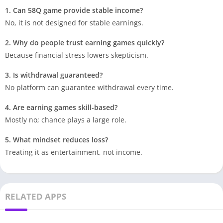
1. Can 58Q game provide stable income?
No, it is not designed for stable earnings.
2. Why do people trust earning games quickly?
Because financial stress lowers skepticism.
3. Is withdrawal guaranteed?
No platform can guarantee withdrawal every time.
4. Are earning games skill-based?
Mostly no; chance plays a large role.
5. What mindset reduces loss?
Treating it as entertainment, not income.
RELATED APPS