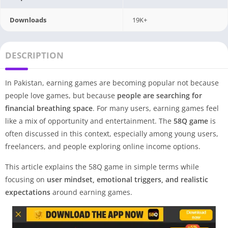
Downloads
19K+
DESCRIPTION
In Pakistan, earning games are becoming popular not because
people love games, but because
people are searching for
financial breathing space
. For many users, earning games feel
like a mix of opportunity and entertainment. The
58Q game
is
often discussed in this context, especially among young users,
freelancers, and people exploring online income options.
This article explains the 58Q game in simple terms while
focusing on
user mindset, emotional triggers, and realistic
expectations
around earning games.