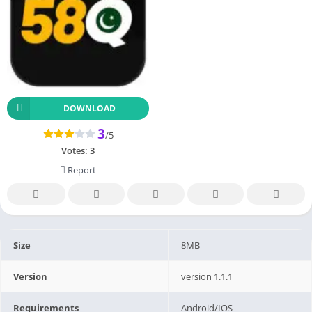
DOWNLOAD
3
/5
Votes:
3
Report
Size
8MB
Version
version 1.1.1
Requirements
Android/IOS