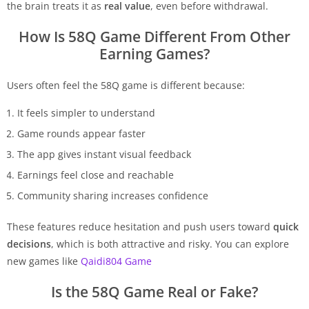
the brain treats it as
real value
, even before withdrawal.
How Is 58Q Game Different From Other
Earning Games?
Users often feel the 58Q game is different because:
It feels simpler to understand
Game rounds appear faster
The app gives instant visual feedback
Earnings feel close and reachable
Community sharing increases confidence
These features reduce hesitation and push users toward
quick
decisions
, which is both attractive and risky. You can explore
new games like
Qaidi804 Game
Is the 58Q Game Real or Fake?