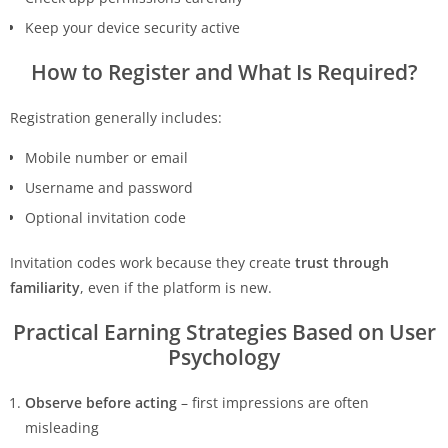
Keep your device security active
How to Register and What Is Required?
Registration generally includes:
Mobile number or email
Username and password
Optional invitation code
Invitation codes work because they create
trust through
familiarity
, even if the platform is new.
Practical Earning Strategies Based on User
Psychology
Observe before acting
– first impressions are often
misleading