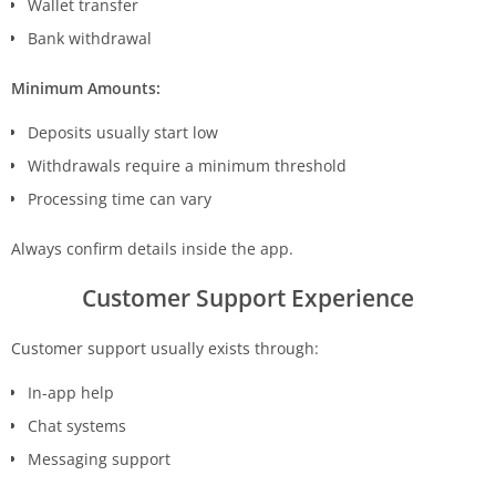
Wallet transfer
Bank withdrawal
Minimum Amounts:
Deposits usually start low
Withdrawals require a minimum threshold
Processing time can vary
Always confirm details inside the app.
Customer Support Experience
Customer support usually exists through:
In-app help
Chat systems
Messaging support