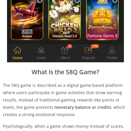
What Is the 58Q Game?
The 58Q game is described as a digital game-based platform
where users participate in game activities that show earning
results. Instead of traditional gaming rewards like points or
levels, the game presents
monetary balance or credits
, which
creates a strong emotional response.
Psychologically, when a game shows money instead of scores,