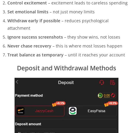
Control excitement
– excitement leads to careless spending
Set emotional limits
– not just money limits
Withdraw early if possible
– reduces psychological
attachment
Ignore success screenshots
– they show wins, not losses
Never chase recovery
– this is where most losses happen
Treat balance as temporary
– until it reaches your account
Deposit and Withdrawal Methods