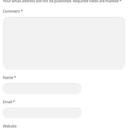
Your email address will not be published.
Required fields are marked
*
Comment
*
Name
*
Email
*
Website