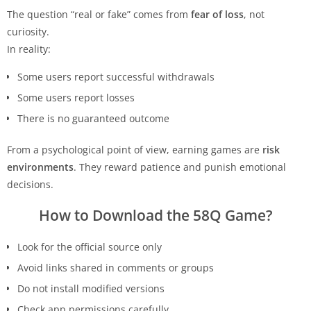
The question “real or fake” comes from
fear of loss
, not
curiosity.
In reality:
Some users report successful withdrawals
Some users report losses
There is no guaranteed outcome
From a psychological point of view, earning games are
risk
environments
. They reward patience and punish emotional
decisions.
How to Download the 58Q Game?
Look for the official source only
Avoid links shared in comments or groups
Do not install modified versions
Check app permissions carefully