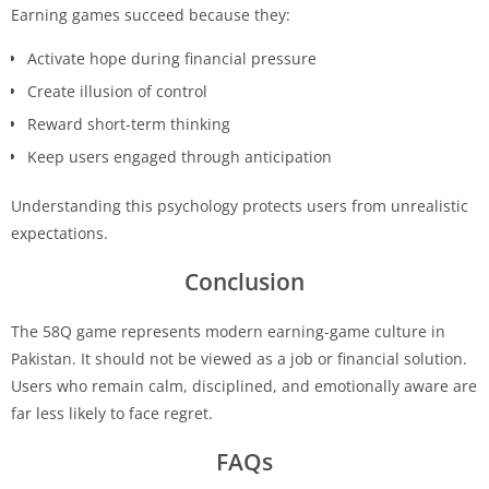
Earning games succeed because they:
Activate hope during financial pressure
Create illusion of control
Reward short-term thinking
Keep users engaged through anticipation
Understanding this psychology protects users from unrealistic
expectations.
Conclusion
The 58Q game represents modern earning-game culture in
Pakistan. It should not be viewed as a job or financial solution.
Users who remain calm, disciplined, and emotionally aware are
far less likely to face regret.
FAQs