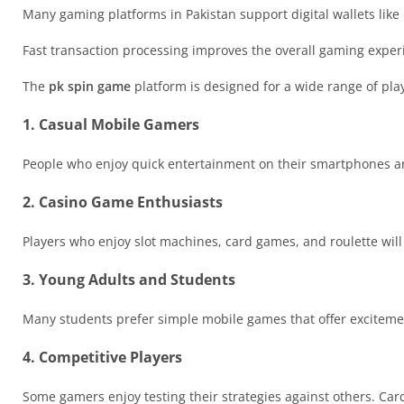
Many gaming platforms in Pakistan support digital wallets like
Fast transaction processing improves the overall gaming exper
The
pk spin game
platform is designed for a wide range of pl
1. Casual Mobile Gamers
People who enjoy quick entertainment on their smartphones a
2. Casino Game Enthusiasts
Players who enjoy slot machines, card games, and roulette will 
3. Young Adults and Students
Many students prefer simple mobile games that offer exciteme
4. Competitive Players
Some gamers enjoy testing their strategies against others. Ca