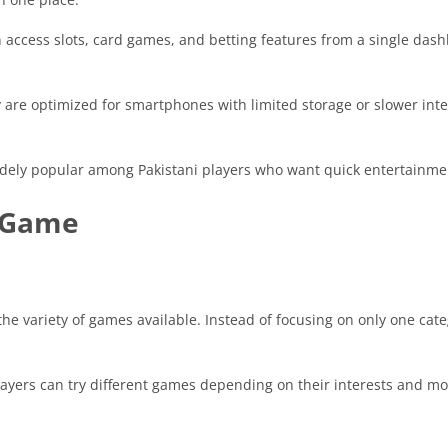
 access slots, card games, and betting features from a single da
 are optimized for smartphones with limited storage or slower inte
ely popular among Pakistani players who want quick entertainmen
7 Game
he variety of games available. Instead of focusing on only one cate
layers can try different games depending on their interests and m