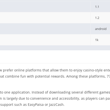
1.1
1.2
android
1k
w prefer online platforms that allow them to enjoy casino-style en
that combine fun with potential rewards. Among these platforms, 7
o one application. Instead of downloading several different games
n is largely due to convenience and accessibility, as players can 
t support such as EasyPaisa or JazzCash.