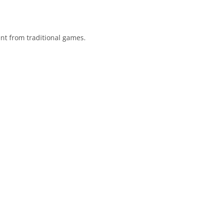
ent from traditional games.