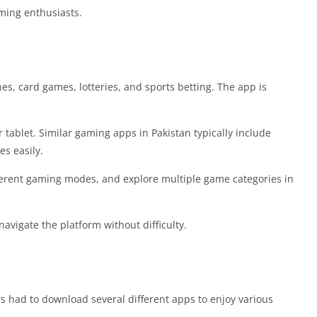
ming enthusiasts.
s, card games, lotteries, and sports betting. The app is
 tablet. Similar gaming apps in Pakistan typically include
es easily.
fferent gaming modes, and explore multiple game categories in
avigate the platform without difficulty.
 had to download several different apps to enjoy various