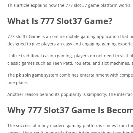
This article explains how the 777 slot 37 game platform works
What Is 777 Slot37 Game?
777 slot37 Game is an online mobile gaming application that pr
designed to give players an easy and engaging gaming experie
Unlike traditional casino gaming, players do not need to visit 
classic games such as Teen Patti, roulette, and slot machines, 
The
pk spin game
system combines entertainment with competiti
one place.
Another reason behind its popularity is simplicity. The interfa
Why 777 Slot37 Game Is Becom
The success of many modern gaming platforms comes from their 
games. Now, multi-game platforms bring everything together i