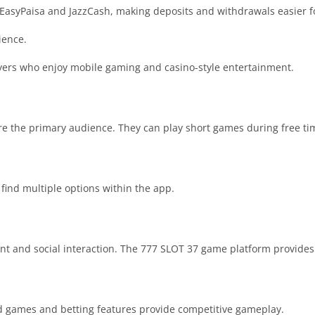
 EasyPaisa and JazzCash, making deposits and withdrawals easier fo
ience.
ayers who enjoy mobile gaming and casino-style entertainment.
re the primary audience. They can play short games during free t
find multiple options within the app.
nt and social interaction. The 777 SLOT 37 game platform provides
rd games and betting features provide competitive gameplay.