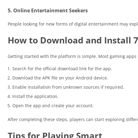
5. Online Entertainment Seekers
People looking for new forms of digital entertainment may expl
How to Download and Install 
Getting started with the platform is simple. Most gaming apps f
Search for the official download link for the app.
Download the APK file on your Android device.
Enable installation from unknown sources if required.
Install the application.
Open the app and create your account.
After completing these steps, players can start exploring diff
Tips for Playing Smart