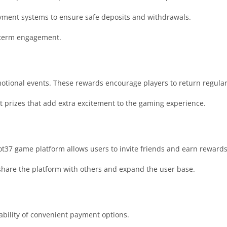
ment systems to ensure safe deposits and withdrawals.
g-term engagement.
tional events. These rewards encourage players to return regularl
t prizes that add extra excitement to the gaming experience.
37 game platform allows users to invite friends and earn rewards
hare the platform with others and expand the user base.
bility of convenient payment options.