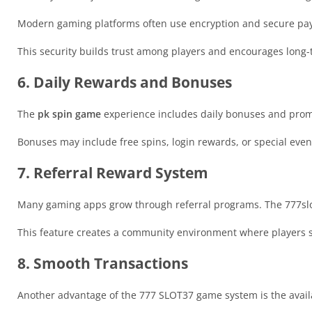
Modern gaming platforms often use encryption and secure pay
This security builds trust among players and encourages lon
6. Daily Rewards and Bonuses
The
pk spin game
experience includes daily bonuses and promo
Bonuses may include free spins, login rewards, or special even
7. Referral Reward System
Many gaming apps grow through referral programs. The 777slot
This feature creates a community environment where players s
8. Smooth Transactions
Another advantage of the 777 SLOT37 game system is the availa