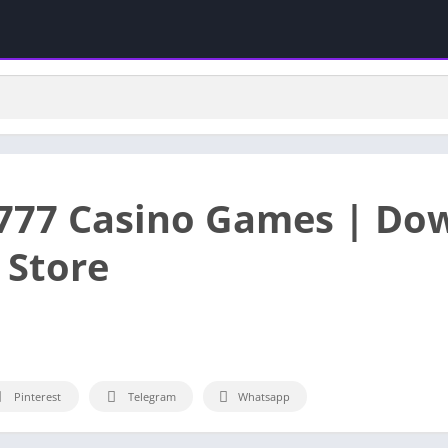
: 777 Casino Games | Do
 Store
Pinterest
Telegram
Whatsapp