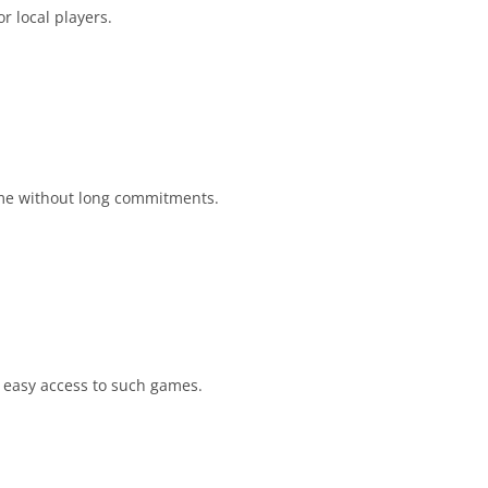
r local players.
ime without long commitments.
 easy access to such games.