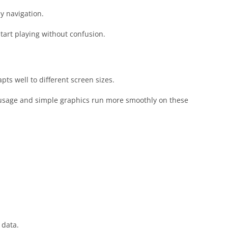
y navigation.
tart playing without confusion.
s well to different screen sizes.
 usage and simple graphics run more smoothly on these
 data.