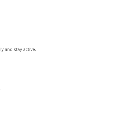
y and stay active.
.