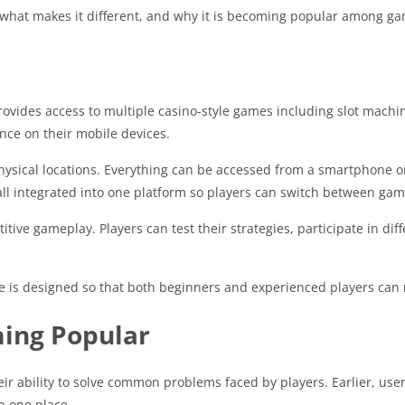
, what makes it different, and why it is becoming popular among ga
ovides access to multiple casino-style games including slot machine
nce on their mobile devices.
physical locations. Everything can be accessed from a smartphone or
all integrated into one platform so players can switch between gam
ve gameplay. Players can test their strategies, participate in di
ce is designed so that both beginners and experienced players can n
ing Popular
ability to solve common problems faced by players. Earlier, users
n one place.