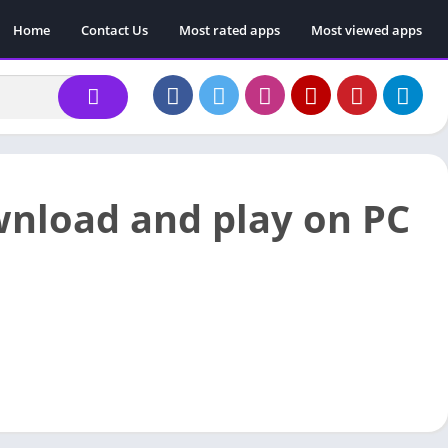
Home
Contact Us
Most rated apps
Most viewed apps
wnload and play on PC