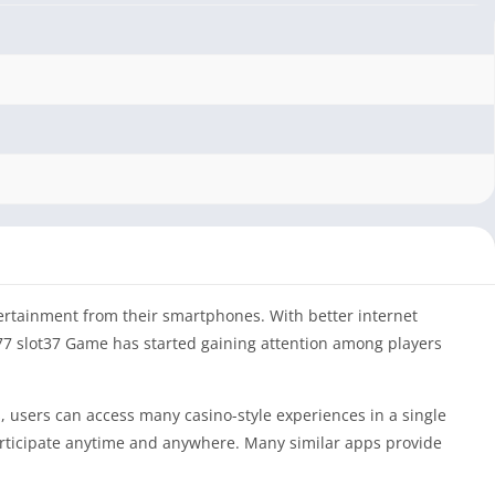
tertainment from their smartphones. With better internet
77 slot37 Game has started gaining attention among players
, users can access many casino-style experiences in a single
participate anytime and anywhere. Many similar apps provide