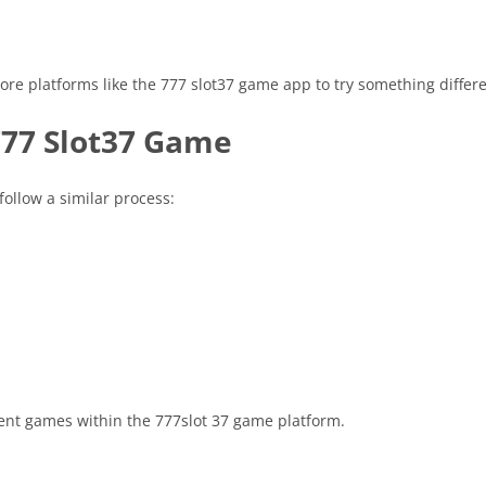
ore platforms like the 777 slot37 game app to try something differ
777 Slot37 Game
ollow a similar process:
erent games within the 777slot 37 game platform.