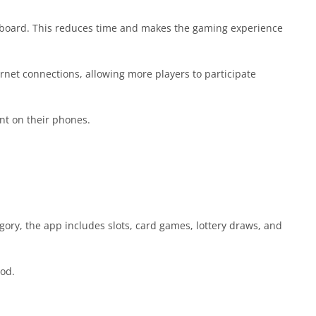
shboard. This reduces time and makes the gaming experience
rnet connections, allowing more players to participate
t on their phones.
gory, the app includes slots, card games, lottery draws, and
ood.