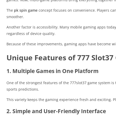
The
pk spin game
concept focuses on convenience. Players can
smoother.
Another factor is accessibility. Many mobile gaming apps today
regardless of device quality.
Because of these improvements, gaming apps have become wid
Unique Features of 777 Slot3
1. Multiple Games in One Platform
One of the strongest features of the 777slot37 game system is t
sports predictions.
This variety keeps the gaming experience fresh and exciting. P
2. Simple and User-Friendly Interface