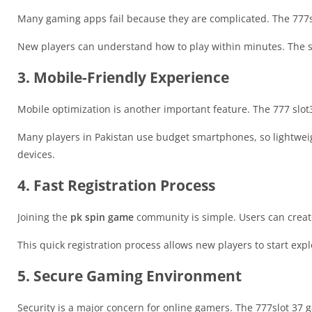
Many gaming apps fail because they are complicated. The 777s
New players can understand how to play within minutes. The sim
3. Mobile-Friendly Experience
Mobile optimization is another important feature. The 777 slo
Many players in Pakistan use budget smartphones, so lightwei
devices.
4. Fast Registration Process
Joining the
pk spin game
community is simple. Users can creat
This quick registration process allows new players to start ex
5. Secure Gaming Environment
Security is a major concern for online gamers. The 777slot 37