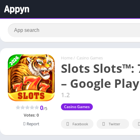
Home
/
Casino Games
Slots Slots™
– Google Play
1.2
0
Casino Games
/5
Votes:
0
Report
Facebook
Twitter