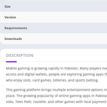
Size
Version
Requirements
Downloads
DESCRIPTION
Mobile gaming is growing rapidly in Pakistan. Many players no
access and digital wallets, people are exploring gaming apps 
who enjoy slots, card games, lotteries, and sports betting.
This gaming platform brings multiple entertainment options int
place. The growing popularity of online gaming apps in Pakista
slots, Teen Patti, roulette, and other games with local paymen