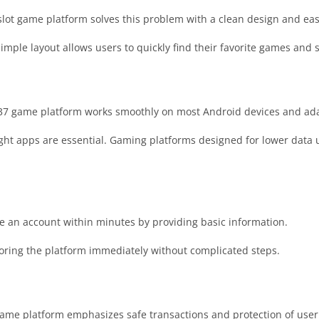
lot game platform solves this problem with a clean design and eas
ple layout allows users to quickly find their favorite games and s
t37 game platform works smoothly on most Android devices and adapt
ght apps are essential. Gaming platforms designed for lower data
e an account within minutes by providing basic information.
ploring the platform immediately without complicated steps.
 game platform emphasizes safe transactions and protection of user