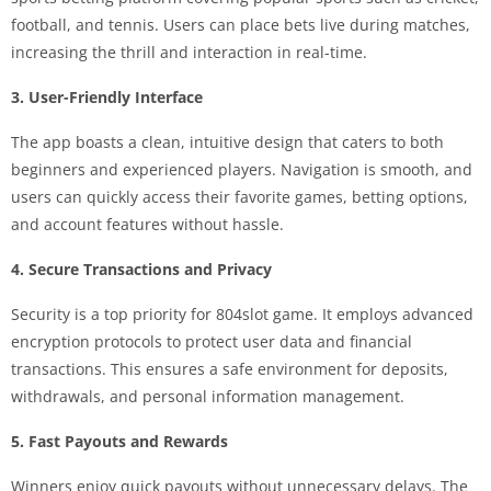
football, and tennis. Users can place bets live during matches,
increasing the thrill and interaction in real-time.
3. User-Friendly Interface
The app boasts a clean, intuitive design that caters to both
beginners and experienced players. Navigation is smooth, and
users can quickly access their favorite games, betting options,
and account features without hassle.
4. Secure Transactions and Privacy
Security is a top priority for 804slot game. It employs advanced
encryption protocols to protect user data and financial
transactions. This ensures a safe environment for deposits,
withdrawals, and personal information management.
5. Fast Payouts and Rewards
Winners enjoy quick payouts without unnecessary delays. The