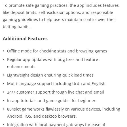
To promote safe gaming practices, the app includes features
like deposit limits, self-exclusion options, and responsible
gaming guidelines to help users maintain control over their
betting habits.
Additional Features
Offline mode for checking stats and browsing games
Regular app updates with bug fixes and feature
enhancements
Lightweight design ensuring quick load times
Multi-language support including Urdu and English
24/7 customer support through live chat and email
In-app tutorials and game guides for beginners
804slot game works flawlessly on various devices, including
Android, iOS, and desktop browsers.
Integration with local payment gateways for ease of