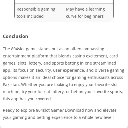
Responsible gaming
May have a learning
tools included
curve for beginners
Conclusion
The 804slot game stands out as an all-encompassing
entertainment platform that blends casino excitement, card
games, slots, lottery, and sports betting in one streamlined
app. Its focus on security, user experience, and diverse gaming
options makes it an ideal choice for gaming enthusiasts across
Pakistan. Whether you are looking to enjoy your favorite slot
machine, try your luck at lottery, or bet on your favorite sports,
this app has you covered.
Ready to explore 804slot Game? Download now and elevate
your gaming and betting experience to a whole new level!