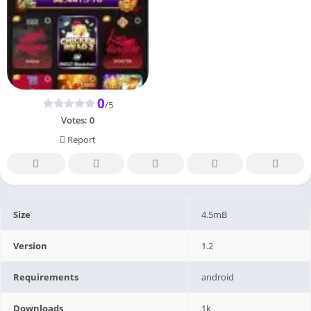
0
/5
Votes:
0
Report
Size
4.5mB
Version
1.2
Requirements
android
Downloads
1k