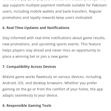
app supports multiple payment methods suitable for Pakistani
users, including mobile wallets and bank transfers. Regular
promotions and loyalty rewards keep users motivated.
6. Real-Time Updates and Notifications
Stay informed with real-time notifications about game results,
new promotions, and upcoming sports events. This feature
helps players stay ahead and never miss an opportunity to
place a winning bet or join a new game.
7. Compatibility Across Devices
804slot game works flawlessly on various devices, including
Android, iOS, and desktop browsers. Whether you prefer
gaming on the go or from the comfort of your home, the app
adapts seamlessly to your device.
8. Responsible Gaming Tools