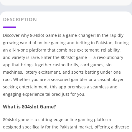
DESCRIPTION
Discover why 804slot Game is a game-changer! In the rapidly
growing world of online gaming and betting in Pakistan, finding
an all-in-one platform that combines excitement, reliability,
and variety is rare. Enter the 804slot game — a revolutionary
app that brings together casino thrills, card games, slot
machines, lottery excitement, and sports betting under one
roof. Whether you are a seasoned gambler or a casual player
seeking entertainment, this app promises a seamless and
engaging experience tailored just for you.
What is 804slot Game?
804slot game is a cutting-edge online gaming platform
designed specifically for the Pakistani market, offering a diverse