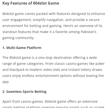
Key Features of 804slot Game
804slot game comes packed with features designed to enhance
user engagement, simplify navigation, and provide a secure
environment for betting and gaming. Here’s an overview of its
standout features that make it a favorite among Pakistan’s
gaming community.
1. Multi-Game Platform
The 804slot game is a one-stop destination offering a wide
range of game categories. From classic casino games like poker
and blackjack to modern video slots and instant lottery draws,
users enjoy endless entertainment options without leaving the
app.
2. Seamless Sports Betting
Apart from casino games, 804slot game offers an extensive
sports betting platform covering popular sports such as cricket,