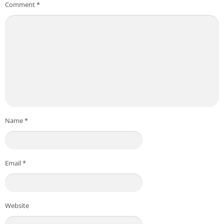
Comment
*
Name
*
Email
*
Website