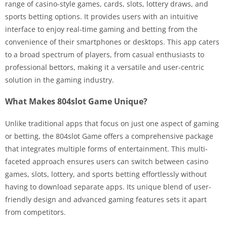
range of casino-style games, cards, slots, lottery draws, and
sports betting options. It provides users with an intuitive
interface to enjoy real-time gaming and betting from the
convenience of their smartphones or desktops. This app caters
to a broad spectrum of players, from casual enthusiasts to
professional bettors, making it a versatile and user-centric
solution in the gaming industry.
What Makes 804slot Game Unique?
Unlike traditional apps that focus on just one aspect of gaming
or betting, the 804slot Game offers a comprehensive package
that integrates multiple forms of entertainment. This multi-
faceted approach ensures users can switch between casino
games, slots, lottery, and sports betting effortlessly without
having to download separate apps. Its unique blend of user-
friendly design and advanced gaming features sets it apart
from competitors.