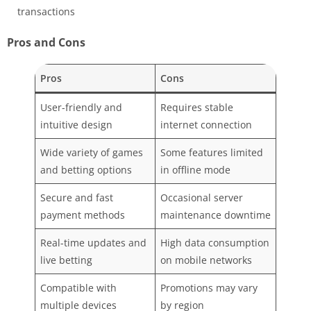
transactions
Pros and Cons
Pros
Cons
User-friendly and
Requires stable
intuitive design
internet connection
Wide variety of games
Some features limited
and betting options
in offline mode
Secure and fast
Occasional server
payment methods
maintenance downtime
Real-time updates and
High data consumption
live betting
on mobile networks
Compatible with
Promotions may vary
multiple devices
by region