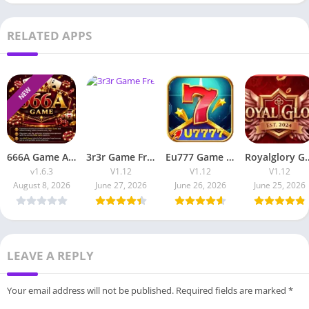
RELATED APPS
NEW
666A Game APK Official Download for Free
3r3r Game Free Download APK Earning App In 2026
Eu777 Game Free Download APK Earning App In 2026
Royalglory Game Download Lates
v1.6.3
V1.12
V1.12
V1.12
August 8, 2026
June 27, 2026
June 26, 2026
June 25, 2026
LEAVE A REPLY
Your email address will not be published.
Required fields are marked
*