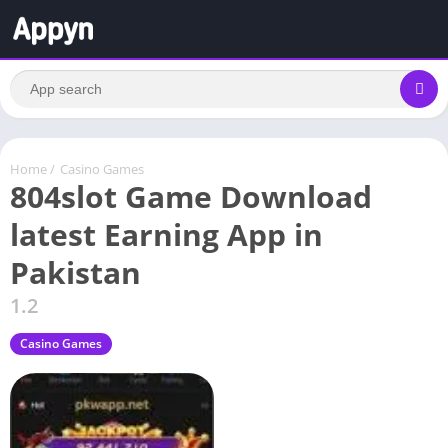
Home
/
Casino Games
804slot Game Download
latest Earning App in
Pakistan
1.2
Casino Games