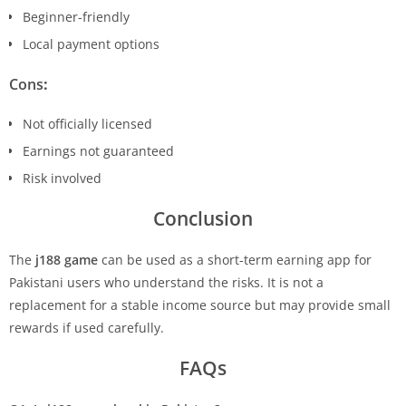
Beginner-friendly
Local payment options
Cons
:
Not officially licensed
Earnings not guaranteed
Risk involved
Conclusion
The
j188 game
can be used as a short-term earning app for
Pakistani users who understand the risks. It is not a
replacement for a stable income source but may provide small
rewards if used carefully.
FAQs