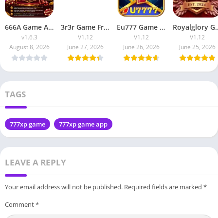
666A Game APK Official Download for Free
3r3r Game Free Download APK Earning App In 2026
Eu777 Game Free Download APK Earning App In 2026
Royalglory Game Download Lates
v1.6.3
V1.12
V1.12
V1.12
August 8, 2026
June 27, 2026
June 26, 2026
June 25, 2026
TAGS
777xp game
777xp game app
LEAVE A REPLY
Your email address will not be published.
Required fields are marked
*
Comment
*