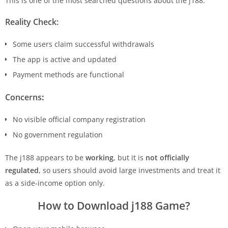
This is one of the most searched questions about the j188.
Reality Check:
Some users claim successful withdrawals
The app is active and updated
Payment methods are functional
Concerns
:
No visible official company registration
No government regulation
The j188 appears to be
working
, but it is
not officially
regulated
, so users should avoid large investments and treat it
as a side-income option only.
How to Download j188 Game?