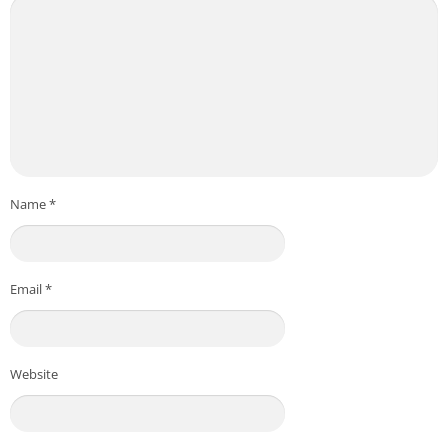
Name
*
Email
*
Website