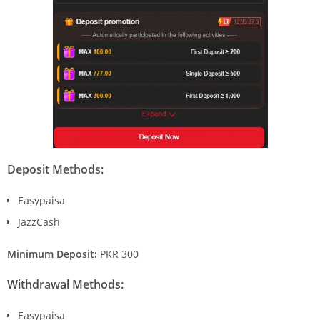
Deposit Methods:
Easypaisa
JazzCash
Minimum Deposit:
PKR 300
Withdrawal Methods:
Easypaisa