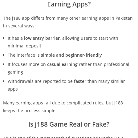
Earning Apps?
The j188 app differs from many other earning apps in Pakistan
in several ways:
It has a
low entry barrier
, allowing users to start with
minimal deposit
The interface is
simple and beginner-friendly
It focuses more on
casual earning
rather than professional
gaming
Withdrawals are reported to be
faster
than many similar
apps
Many earning apps fail due to complicated rules, but j188
keeps the process simple.
Is j188 Game Real or Fake?