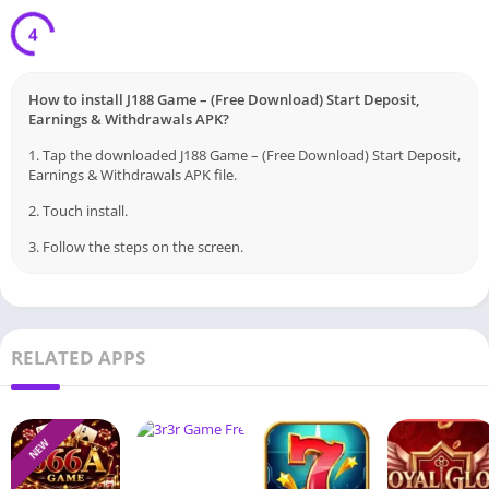
3
How to install J188 Game – (Free Download) Start Deposit,
Earnings & Withdrawals APK?
1. Tap the downloaded J188 Game – (Free Download) Start Deposit,
Earnings & Withdrawals APK file.
2. Touch install.
3. Follow the steps on the screen.
RELATED APPS
NEW