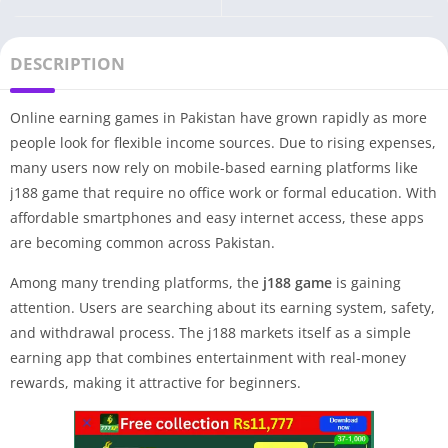
DESCRIPTION
Online earning games in Pakistan have grown rapidly as more
people look for flexible income sources. Due to rising expenses,
many users now rely on mobile-based earning platforms like
j188 game that require no office work or formal education. With
affordable smartphones and easy internet access, these apps
are becoming common across Pakistan.
Among many trending platforms, the
j188 game
is gaining
attention. Users are searching about its earning system, safety,
and withdrawal process. The j188 markets itself as a simple
earning app that combines entertainment with real-money
rewards, making it attractive for beginners.