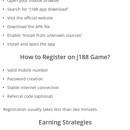
Open your mobile browser
Search for “j188 app download”
Visit the official website
Download the APK file
Enable “Install from unknown sources”
Install and open the app
How to Register on j188 Game?
Valid mobile number
Password creation
Stable internet connection
Referral code (optional)
Registration usually takes less than two minutes.
Earning Strategies