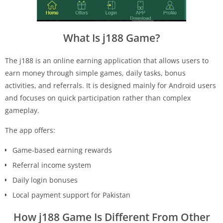
What Is j188 Game?
The j188
is an online earning application that allows users to
earn money through simple games, daily tasks, bonus
activities, and referrals. It is designed mainly for Android users
and focuses on quick participation rather than complex
gameplay.
The app offers:
Game-based earning rewards
Referral income system
Daily login bonuses
Local payment support for Pakistan
How j188 Game Is Different From Other