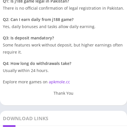
Q1: Is j188 game legal in Pakistan?
There is no official confirmation of legal registration in Pakistan.
Q2: Can I earn daily from j188 game?
Yes, daily bonuses and tasks allow daily earning.
Q3: Is deposit mandatory?
Some features work without deposit, but higher earnings often
require it.
Q4: How long do withdrawals take?
Usually within 24 hours.
Explore more games on
apkmole.cc
Thank You
DOWNLOAD LINKS