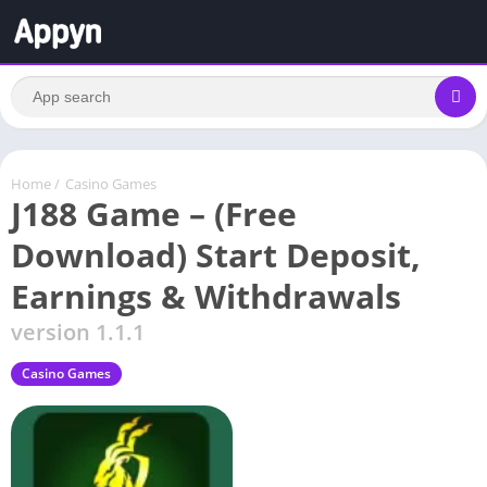
Home
/
Casino Games
J188 Game – (Free
Download) Start Deposit,
Earnings & Withdrawals
version 1.1.1
Casino Games