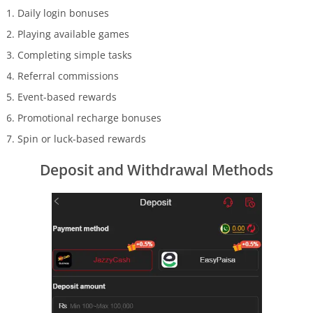
Daily login bonuses
Playing available games
Completing simple tasks
Referral commissions
Event-based rewards
Promotional recharge bonuses
Spin or luck-based rewards
Deposit and Withdrawal Methods