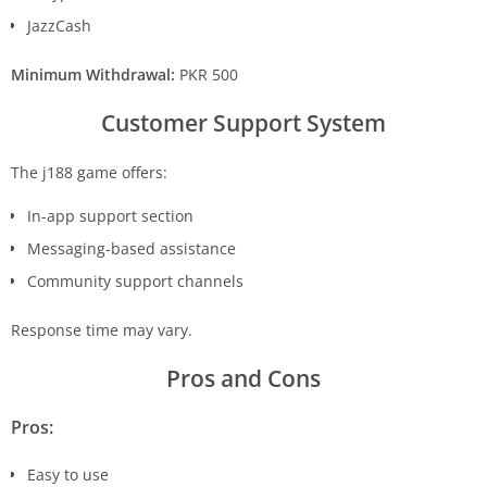
JazzCash
Minimum Withdrawal:
PKR 500
Customer Support System
The j188 game offers:
In-app support section
Messaging-based assistance
Community support channels
Response time may vary.
Pros and Cons
Pros:
Easy to use