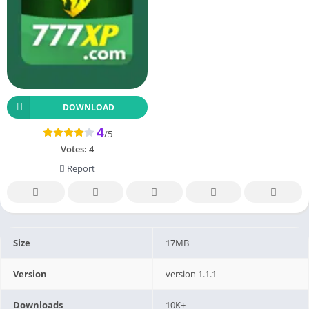
DOWNLOAD
4
/5
Votes:
4
Report
Size
17MB
Version
version 1.1.1
Downloads
10K+