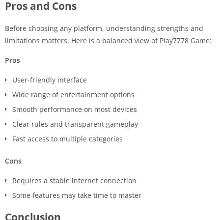
Pros and Cons
Before choosing any platform, understanding strengths and
limitations matters. Here is a balanced view of Play7778 Game:
Pros
User-friendly interface
Wide range of entertainment options
Smooth performance on most devices
Clear rules and transparent gameplay
Fast access to multiple categories
Cons
Requires a stable internet connection
Some features may take time to master
Conclusion