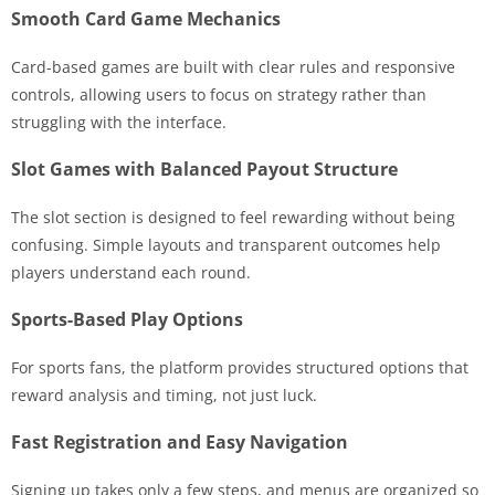
Smooth Card Game Mechanics
Card-based games are built with clear rules and responsive
controls, allowing users to focus on strategy rather than
struggling with the interface.
Slot Games with Balanced Payout Structure
The slot section is designed to feel rewarding without being
confusing. Simple layouts and transparent outcomes help
players understand each round.
Sports-Based Play Options
For sports fans, the platform provides structured options that
reward analysis and timing, not just luck.
Fast Registration and Easy Navigation
Signing up takes only a few steps, and menus are organized so