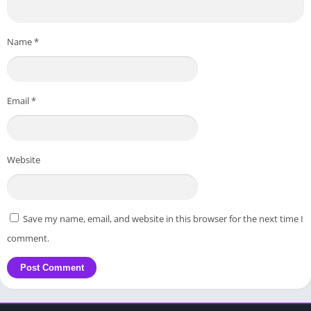
Name
*
Email
*
Website
Save my name, email, and website in this browser for the next time I
comment.