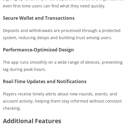
even first-time users can find what they need quickly.
Secure Wallet and Transactions
Deposits and withdrawals are processed through a protected
system, reducing delays and building trust among users.
Performance-Optimized Design
The app runs smoothly on a wide range of devices, preventing
lag during peak hours.
Real-Time Updates and Notifications
Players receive timely alerts about new rounds, events, and
account activity, helping them stay informed without constant
checking.
Additional Features