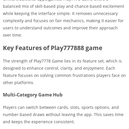
balanced mix of skill-based play and chance-based excitement
while keeping the interface simple. It removes unnecessary
complexity and focuses on fair mechanics, making it easier for
users to understand outcomes and improve their approach
over time.
Key Features of Play777888 game
The strength of Play7778 Game lies in its feature set, which is
designed to enhance control, clarity, and enjoyment. Each
feature focuses on solving common frustrations players face on
other platforms.
Multi-Category Game Hub
Players can switch between cards, slots, sports options, and
number-based draws without leaving the app. This saves time
and keeps the experience consistent.