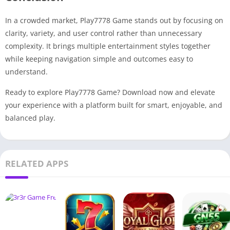
In a crowded market, Play7778 Game stands out by focusing on
clarity, variety, and user control rather than unnecessary
complexity. It brings multiple entertainment styles together
while keeping navigation simple and outcomes easy to
understand.
Ready to explore Play7778 Game? Download now and elevate
your experience with a platform built for smart, enjoyable, and
balanced play.
RELATED APPS