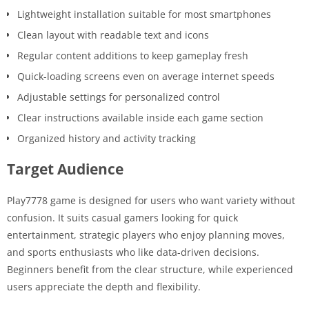
Lightweight installation suitable for most smartphones
Clean layout with readable text and icons
Regular content additions to keep gameplay fresh
Quick-loading screens even on average internet speeds
Adjustable settings for personalized control
Clear instructions available inside each game section
Organized history and activity tracking
Target Audience
Play7778 game is designed for users who want variety without
confusion. It suits casual gamers looking for quick
entertainment, strategic players who enjoy planning moves,
and sports enthusiasts who like data-driven decisions.
Beginners benefit from the clear structure, while experienced
users appreciate the depth and flexibility.