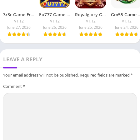
3r3r Game Free Download APK Earning App In 2026
Eu777 Game Free Download APK Earning App In 2026
Royalglory Game Download Latest Version free for Android
Gm55 Game Free Download APK E
V1.12
V1.12
V1.12
V1.12
June 27, 2026
June 26, 2026
June 25, 2026
June 24, 2026
LEAVE A REPLY
Your email address will not be published.
Required fields are marked
*
Comment
*