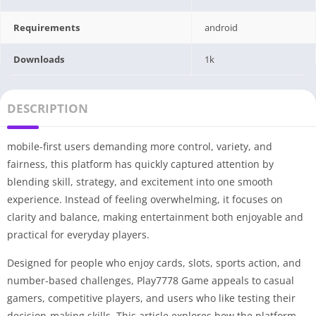
Requirements
android
Downloads
1k
DESCRIPTION
mobile-first users demanding more control, variety, and
fairness, this platform has quickly captured attention by
blending skill, strategy, and excitement into one smooth
experience. Instead of feeling overwhelming, it focuses on
clarity and balance, making entertainment both enjoyable and
practical for everyday players.
Designed for people who enjoy cards, slots, sports action, and
number-based challenges, Play7778 Game appeals to casual
gamers, competitive players, and users who like testing their
decision-making skills. This article explores how the platform