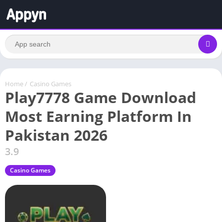
Home
/
Casino Games
Play7778 Game Download
Most Earning Platform In
Pakistan 2026
3.9
Casino Games