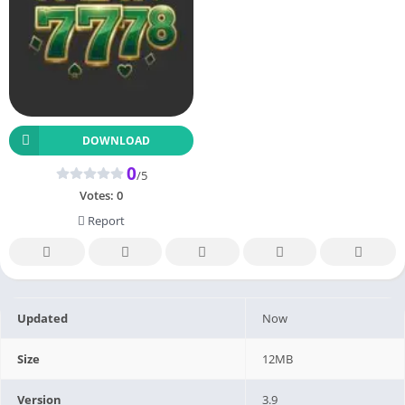
DOWNLOAD
0
/5
Votes:
0
Report
Updated
Now
Size
12MB
Version
3.9