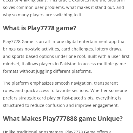
solves common user problems, what makes it stand out, and
why so many players are switching to it.
What is Play7778 game?
Play7778 Game is an all-in-one digital entertainment app that
brings casino-style activities, card challenges, lottery draws,
and sports-based options under one roof. Built with a user-first
mindset, it allows players in Pakistan to access multiple game
formats without juggling different platforms.
The platform emphasizes smooth navigation, transparent
rules, and quick access to favorite sections. Whether someone
prefers strategic card play or fast-paced slots, everything is
structured to reduce confusion and improve engagement.
What Makes Play777888 game Unique?
Unlike traditional apps/games, Play7778 Game offers a