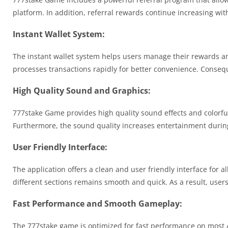
platform. In addition, referral rewards continue increasing with
Instant Wallet System:
The instant wallet system helps users manage their rewards a
processes transactions rapidly for better convenience. Conseq
High Quality Sound and Graphics:
777stake Game provides high quality sound effects and colorful
Furthermore, the sound quality increases entertainment durin
User Friendly Interface:
The application offers a clean and user friendly interface for 
different sections remains smooth and quick. As a result, user
Fast Performance and Smooth Gameplay:
The 777stake game is optimized for fast performance on most A