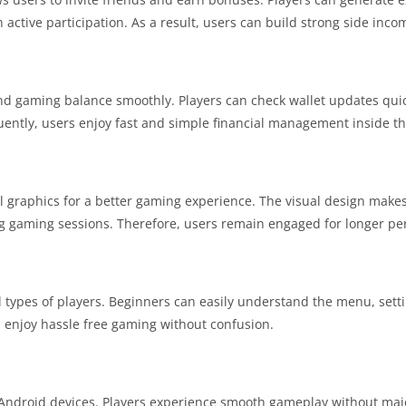
 active participation. As a result, users can build strong side inc
nd gaming balance smoothly. Players can check wallet updates qui
uently, users enjoy fast and simple financial management inside th
 graphics for a better gaming experience. The visual design makes
g gaming sessions. Therefore, users remain engaged for longer per
all types of players. Beginners can easily understand the menu, set
s enjoy hassle free gaming without confusion.
ndroid devices. Players experience smooth gameplay without major 