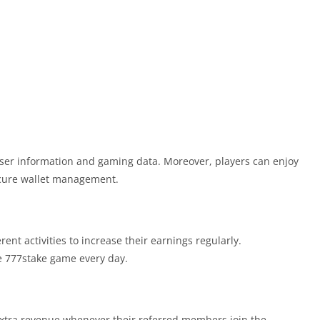
ser information and gaming data. Moreover, players can enjoy
ecure wallet management.
nt activities to increase their earnings regularly.
e 777stake game every day.
extra revenue whenever their referred members join the