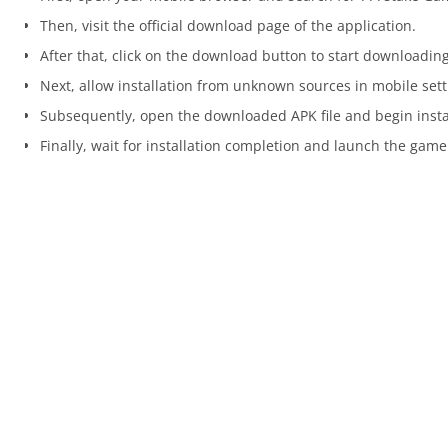
Then, visit the official download page of the application.
After that, click on the download button to start downloading
Next, allow installation from unknown sources in mobile sett
Subsequently, open the downloaded APK file and begin instal
Finally, wait for installation completion and launch the game