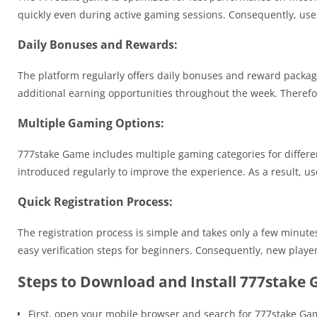
quickly even during active gaming sessions. Consequently, us
Daily Bonuses and Rewards:
The platform regularly offers daily bonuses and reward package
additional earning opportunities throughout the week. Therefor
Multiple Gaming Options:
777stake Game includes multiple gaming categories for differen
introduced regularly to improve the experience. As a result, 
Quick Registration Process:
The registration process is simple and takes only a few minute
easy verification steps for beginners. Consequently, new playe
Steps to Download and Install 777stake
First, open your mobile browser and search for 777stake Ga