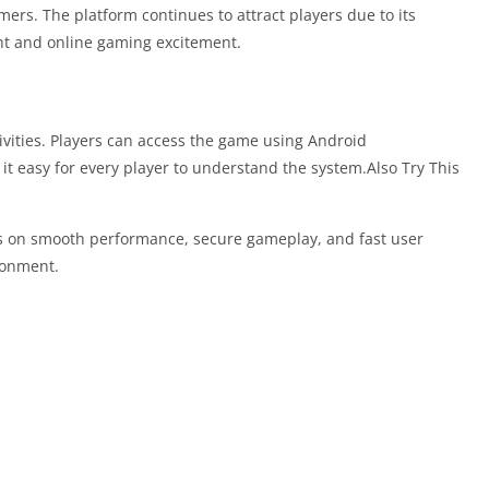
ers. The platform continues to attract players due to its
ent and online gaming excitement.
vities. Players can access the game using Android
t easy for every player to understand the system.Also Try This
es on smooth performance, secure gameplay, and fast user
ironment.