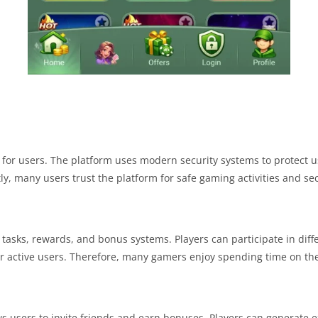
for users. The platform uses modern security systems to protect u
y, many users trust the platform for safe gaming activities and s
asks, rewards, and bonus systems. Players can participate in differe
 active users. Therefore, many gamers enjoy spending time on th
s users to invite friends and earn bonuses. Players can generate 