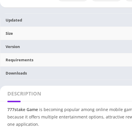
Updated
Size
Version
Requirements
Downloads
DESCRIPTION
777stake Game
is becoming popular among online mobile game 
because it offers multiple entertainment options, attractive 
one application.