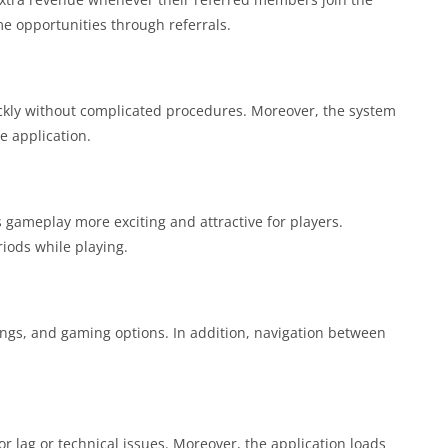
ome opportunities through referrals.
ckly without complicated procedures. Moreover, the system
e application.
 gameplay more exciting and attractive for players.
iods while playing.
tings, and gaming options. In addition, navigation between
lag or technical issues. Moreover, the application loads