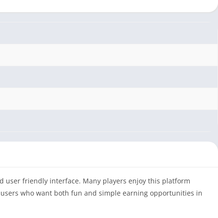
user friendly interface. Many players enjoy this platform
r users who want both fun and simple earning opportunities in