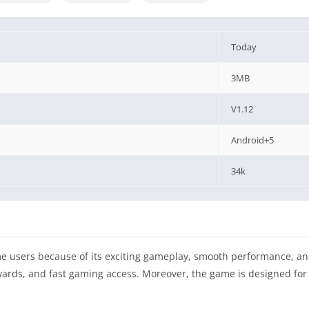
Today
3MB
V1.12
Android+5
34k
users because of its exciting gameplay, smooth performance, and 
rewards, and fast gaming access. Moreover, the game is designed fo