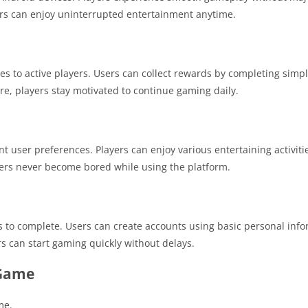
ers can enjoy uninterrupted entertainment anytime.
s to active players. Users can collect rewards by completing simp
e, players stay motivated to continue gaming daily.
t user preferences. Players can enjoy various entertaining activiti
users never become bored while using the platform.
s to complete. Users can create accounts using basic personal info
rs can start gaming quickly without delays.
 Game
me.