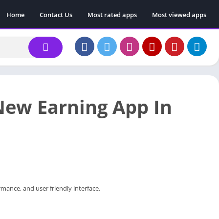
Home
Contact Us
Most rated apps
Most viewed apps
ew Earning App In
ance, and user friendly interface.