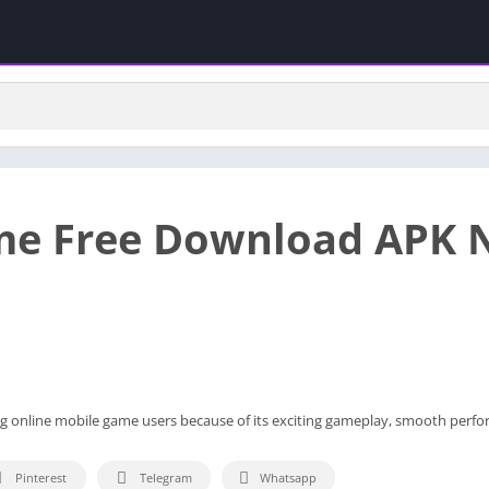
e Free Download APK N
nline mobile game users because of its exciting gameplay, smooth perform
Pinterest
Telegram
Whatsapp