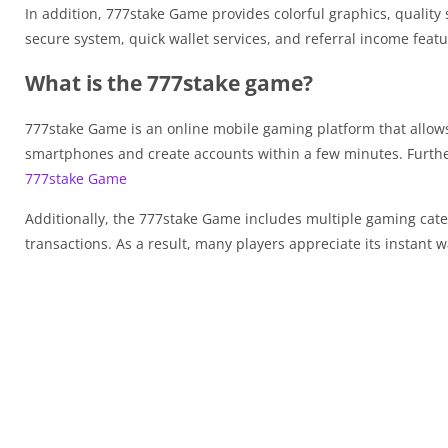
In addition, 777stake Game provides colorful graphics, quality
secure system, quick wallet services, and referral income fea
What is the 777stake game?
777stake Game is an online mobile gaming platform that allows
smartphones and create accounts within a few minutes. Further
777stake Game
Additionally, the 777stake Game includes multiple gaming cat
transactions. As a result, many players appreciate its instant 