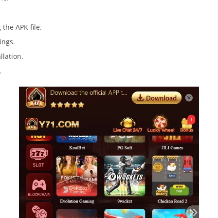
 the APK file.
ings.
lation.
.