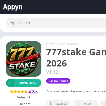
Home
/
Casino Games
777stake Gam
2026
V1.12
Casino Games
DOWNLOAD
4.8
777stake Game is becoming popular among o
/5
Votes:
48
Facebook
Twitter
Report