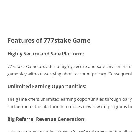
Features of 777stake Game
Highly Secure and Safe Platform:
777stake Game provides a highly secure and safe environment 
gameplay without worrying about account privacy. Consequentl
Unlimited Earning Opportunities:
The game offers unlimited earning opportunities through daily t
Furthermore, the platform introduces new reward programs for
Big Referral Revenue Generation:
777stake Game includes a powerful referral program that allow