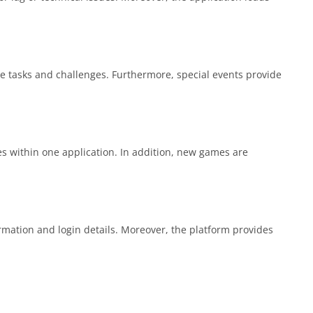
le tasks and challenges. Furthermore, special events provide
es within one application. In addition, new games are
rmation and login details. Moreover, the platform provides