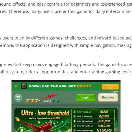
 sound effects, and easy controls for beginners and experienced gam
tures. Therefore, many users prefer this game for daily entertainm
 users to enjoy different games, challenges, and reward based acti
more, the application is designed with simple navigation, making i
egories that keep users engaged for long periods. The game focus
wallet system, referral opportunities, and entertaining gaming env