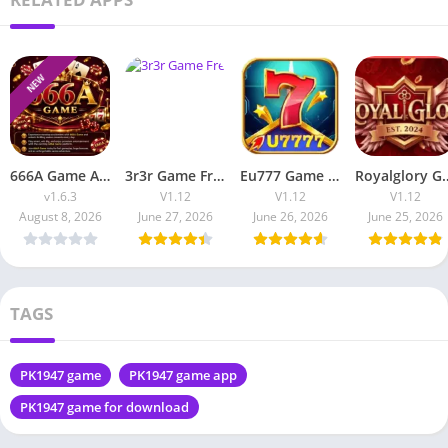
NEW
666A Game APK Official Download for Free
3r3r Game Free Download APK Earning App In 2026
Eu777 Game Free Download APK Earning App In 2026
Royalglory Game Download Lates
v1.6.3
V1.12
V1.12
V1.12
August 8, 2026
June 27, 2026
June 26, 2026
June 25, 2026
TAGS
PK1947 game
PK1947 game app
PK1947 game for download