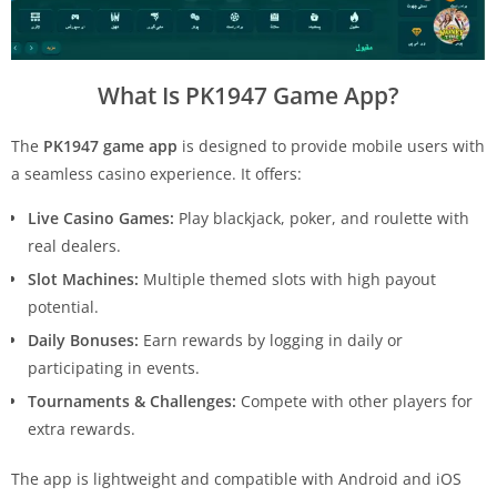
What Is PK1947 Game App?
The
PK1947 game app
is designed to provide mobile users with
a seamless casino experience. It offers:
Live Casino Games:
Play blackjack, poker, and roulette with
real dealers.
Slot Machines:
Multiple themed slots with high payout
potential.
Daily Bonuses:
Earn rewards by logging in daily or
participating in events.
Tournaments & Challenges:
Compete with other players for
extra rewards.
The app is lightweight and compatible with Android and iOS