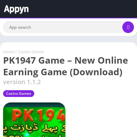
Home
/
Casino Games
PK1947 Game – New Online
Earning Game (Download)
version 1.1.2
Casino Games