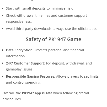
Start with small deposits to minimize risk.
Check withdrawal timelines and customer support
responsiveness.
Avoid third-party downloads; always use the official app.
Safety of PK1947 Game
Data Encryption:
Protects personal and financial
information.
24/7 Customer Support:
For deposit, withdrawal, and
gameplay issues.
Responsible Gaming Features:
Allows players to set limits
and control spending.
Overall, the
PK1947 app is safe
when following official
procedures.