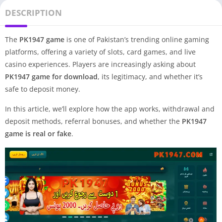
DESCRIPTION
The
PK1947 game
is one of Pakistan’s trending online gaming
platforms, offering a variety of slots, card games, and live
casino experiences. Players are increasingly asking about
PK1947 game for download
, its legitimacy, and whether it’s
safe to deposit money.
In this article, we’ll explore how the app works, withdrawal and
deposit methods, referral bonuses, and whether the
PK1947
game is real or fake
.