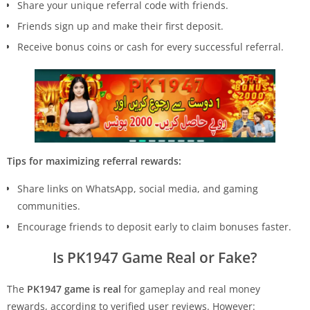
Share your unique referral code with friends.
Friends sign up and make their first deposit.
Receive bonus coins or cash for every successful referral.
Tips for maximizing referral rewards:
Share links on WhatsApp, social media, and gaming
communities.
Encourage friends to deposit early to claim bonuses faster.
Is PK1947 Game Real or Fake?
The
PK1947 game is real
for gameplay and real money
rewards, according to verified user reviews. However: