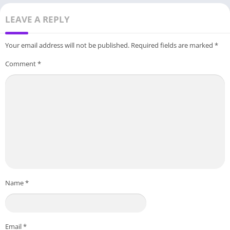
LEAVE A REPLY
Your email address will not be published.
Required fields are marked
*
Comment
*
Name
*
Email
*