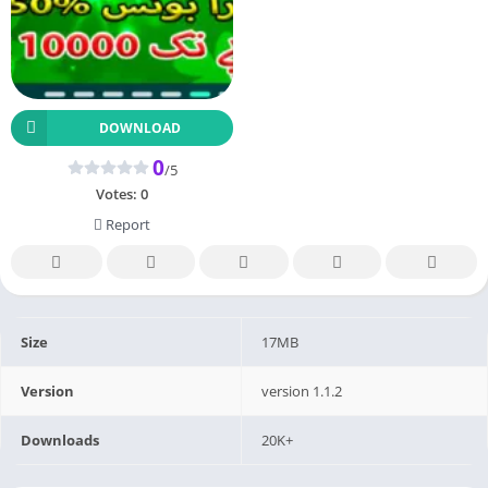
DOWNLOAD
0
/5
Votes:
0
Report
Size
17MB
Version
version 1.1.2
Downloads
20K+