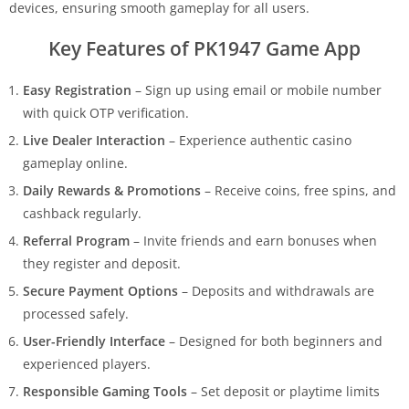
devices, ensuring smooth gameplay for all users.
Key Features of PK1947 Game App
Easy Registration
– Sign up using email or mobile number
with quick OTP verification.
Live Dealer Interaction
– Experience authentic casino
gameplay online.
Daily Rewards & Promotions
– Receive coins, free spins, and
cashback regularly.
Referral Program
– Invite friends and earn bonuses when
they register and deposit.
Secure Payment Options
– Deposits and withdrawals are
processed safely.
User-Friendly Interface
– Designed for both beginners and
experienced players.
Responsible Gaming Tools
– Set deposit or playtime limits