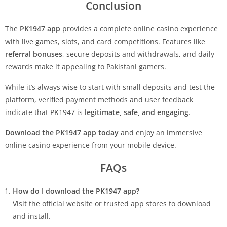
Conclusion
The
PK1947 app
provides a complete online casino experience
with live games, slots, and card competitions. Features like
referral bonuses
, secure deposits and withdrawals, and daily
rewards make it appealing to Pakistani gamers.
While it’s always wise to start with small deposits and test the
platform, verified payment methods and user feedback
indicate that PK1947 is
legitimate, safe, and engaging
.
Download the PK1947 app today
and enjoy an immersive
online casino experience from your mobile device.
FAQs
How do I download the PK1947 app?
Visit the official website or trusted app stores to download
and install.