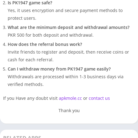
Is PK1947 game safe?
Yes, it uses encryption and secure payment methods to
protect users.
What are the minimum deposit and withdrawal amounts?
PKR 500 for both deposit and withdrawal.
How does the referral bonus work?
Invite friends to register and deposit, then receive coins or
cash for each referral.
Can I withdraw money from PK1947 game easily?
Withdrawals are processed within 1-3 business days via
verified methods.
If you Have any doubt visit
apkmole.cc
or
contact us
Thank you
RELATED APPS