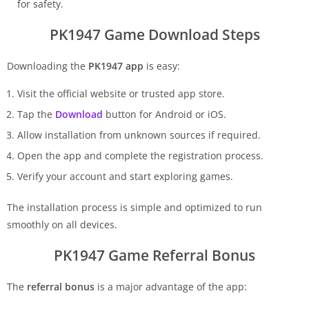
for safety.
PK1947 Game Download Steps
Downloading the
PK1947 app
is easy:
Visit the official website or trusted app store.
Tap the
Download
button for Android or iOS.
Allow installation from unknown sources if required.
Open the app and complete the registration process.
Verify your account and start exploring games.
The installation process is simple and optimized to run
smoothly on all devices.
PK1947 Game Referral Bonus
The
referral bonus
is a major advantage of the app: