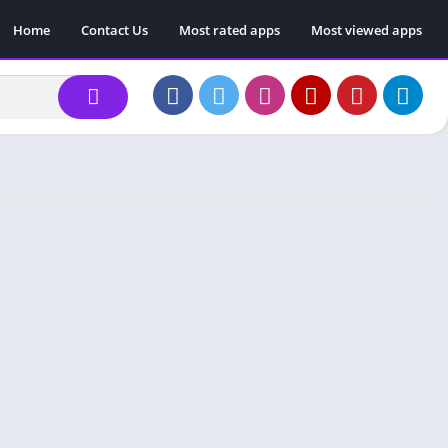
Home
Contact Us
Most rated apps
Most viewed apps