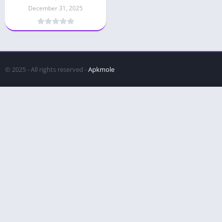
December 31, 2025
© 2025 - All rights reserved -
Apkmole