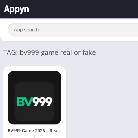
TAG: bv999 game real or fake
BV999 Game 2026 – Real Money Gaming App
1