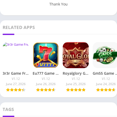
Thank You
RELATED APPS
3r3r Game Free Download APK Earning App In 2026
Eu777 Game Free Download APK Earning App In 2026
Royalglory Game Download Latest Version free for Android
Gm55 Game Free Download APK E
V1.12
V1.12
V1.12
V1.12
June 27, 2026
June 26, 2026
June 25, 2026
June 24, 2026
TAGS