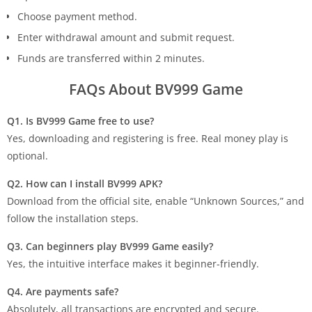
Choose payment method.
Enter withdrawal amount and submit request.
Funds are transferred within 2 minutes.
FAQs About BV999 Game
Q1. Is BV999 Game free to use?
Yes, downloading and registering is free. Real money play is
optional.
Q2. How can I install BV999 APK?
Download from the official site, enable “Unknown Sources,” and
follow the installation steps.
Q3. Can beginners play BV999 Game easily?
Yes, the intuitive interface makes it beginner-friendly.
Q4. Are payments safe?
Absolutely, all transactions are encrypted and secure.