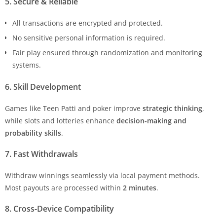
5. Secure & Reliable
All transactions are encrypted and protected.
No sensitive personal information is required.
Fair play ensured through randomization and monitoring
systems.
6. Skill Development
Games like Teen Patti and poker improve
strategic thinking
,
while slots and lotteries enhance
decision-making and
probability skills
.
7. Fast Withdrawals
Withdraw winnings seamlessly via local payment methods.
Most payouts are processed within
2 minutes
.
8. Cross-Device Compatibility