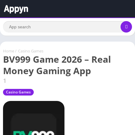
Home
/
Casino Games
BV999 Game 2026 – Real
Money Gaming App
1
Casino Games