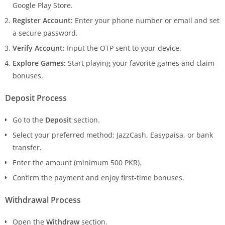
Google Play Store.
Register Account:
Enter your phone number or email and set
a secure password.
Verify Account:
Input the OTP sent to your device.
Explore Games:
Start playing your favorite games and claim
bonuses.
Deposit Process
Go to the
Deposit
section.
Select your preferred method: JazzCash, Easypaisa, or bank
transfer.
Enter the amount (minimum 500 PKR).
Confirm the payment and enjoy first-time bonuses.
Withdrawal Process
Open the
Withdraw
section.