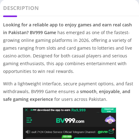
DESCRIPTION
Looking for a reliable app to enjoy games and earn real cash
in Pakistan?
BV999 Game
has emerged as one of the fastest-
growing online gaming platforms in 2026, offering a variety of
games ranging from slots and card games to lotteries and live
casino action. Designed for both casual players and serious
gaming enthusiasts, this app combines entertainment with
opportunities to win real rewards.
With a lightweight interface, secure payment options, and fast
withdrawals, BV999 Game ensures a
smooth, enjoyable, and
safe gaming experience
for users across Pakistan.