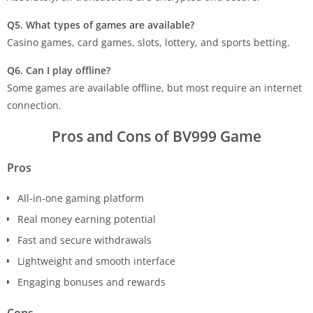
Q5. What types of games are available?
Casino games, card games, slots, lottery, and sports betting.
Q6. Can I play offline?
Some games are available offline, but most require an internet
connection.
Pros and Cons of BV999 Game
Pros
All-in-one gaming platform
Real money earning potential
Fast and secure withdrawals
Lightweight and smooth interface
Engaging bonuses and rewards
Cons