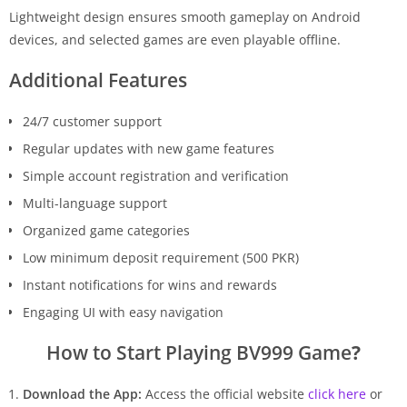
Lightweight design ensures smooth gameplay on Android
devices, and selected games are even playable offline.
Additional Features
24/7 customer support
Regular updates with new game features
Simple account registration and verification
Multi-language support
Organized game categories
Low minimum deposit requirement (500 PKR)
Instant notifications for wins and rewards
Engaging UI with easy navigation
How to Start Playing BV999 Game
?
Download the App:
Access the official website
click here
or