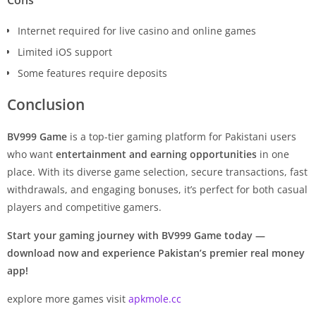
Internet required for live casino and online games
Limited iOS support
Some features require deposits
Conclusion
BV999 Game
is a top-tier gaming platform for Pakistani users
who want
entertainment and earning opportunities
in one
place. With its diverse game selection, secure transactions, fast
withdrawals, and engaging bonuses, it’s perfect for both casual
players and competitive gamers.
Start your gaming journey with BV999 Game today —
download now and experience Pakistan’s premier real money
app!
explore more games visit
apkmole.cc