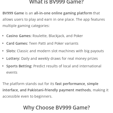
What is BV999 Game?
BV999 Game
is an
all-in-one online gaming platform
that
allows users to play and earn in one place. The app features
multiple gaming categories:
Casino Games:
Roulette, Blackjack, and Poker
Card Games:
Teen Patti and Poker variants
Slots:
Classic and modern slot machines with big payouts
Lottery:
Daily and weekly draws for real money prizes
Sports Betting:
Predict results of local and international
events
The platform stands out for its
fast performance, simple
interface, and Pakistani-friendly payment methods
, making it
accessible even to beginners.
Why Choose BV999 Game?