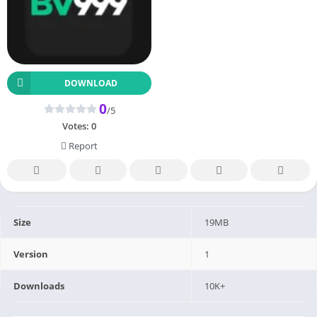
DOWNLOAD
0
/5
Votes:
0
Report
Size
19MB
Version
1
Downloads
10K+