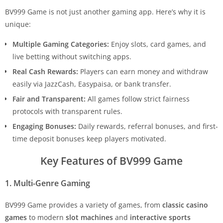
BV999 Game is not just another gaming app. Here’s why it is
unique:
Multiple Gaming Categories:
Enjoy slots, card games, and
live betting without switching apps.
Real Cash Rewards:
Players can earn money and withdraw
easily via JazzCash, Easypaisa, or bank transfer.
Fair and Transparent:
All games follow strict fairness
protocols with transparent rules.
Engaging Bonuses:
Daily rewards, referral bonuses, and first-
time deposit bonuses keep players motivated.
Key Features of BV999 Game
1. Multi-Genre Gaming
BV999 Game provides a variety of games, from
classic casino
games
to modern
slot machines
and
interactive sports