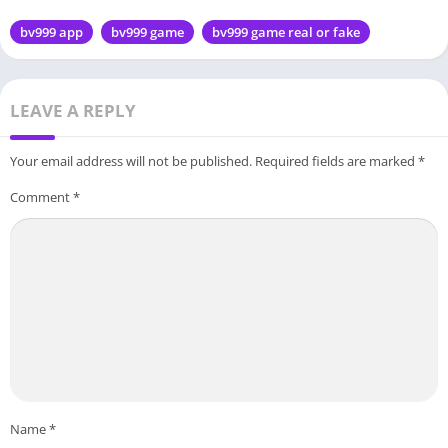
bv999 app
bv999 game
bv999 game real or fake
LEAVE A REPLY
Your email address will not be published.
Required fields are marked
*
Comment
*
Name
*