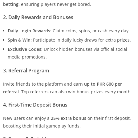
betting
, ensuring players never get bored.
2. Daily Rewards and Bonuses
Daily Login Rewards:
Claim coins, spins, or cash every day.
Spin & Win:
Participate in daily lucky draws for extra prizes.
Exclusive Codes:
Unlock hidden bonuses via official social
media promotions.
3. Referral Program
Invite friends to the platform and earn
up to PKR 600 per
referral
. Top referrers can also win bonus prizes every month.
4. First-Time Deposit Bonus
New users can enjoy a
25% extra bonus
on their first deposit,
boosting their initial gameplay funds.