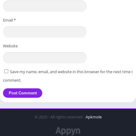
Email
*
Website
Save my name, email, and website in this browser for the next time I
comment.
© 2025 - All rights reserved -
Apkmole