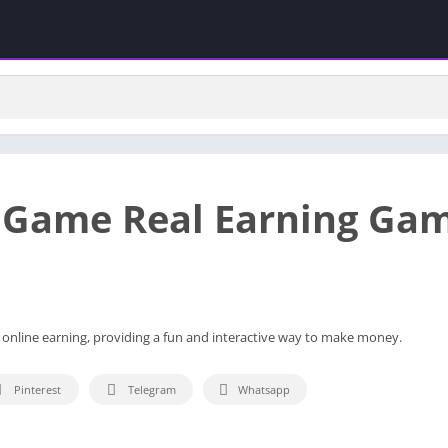
g Game Real Earning Ga
nline earning, providing a fun and interactive way to make money.
Pinterest
Telegram
Whatsapp