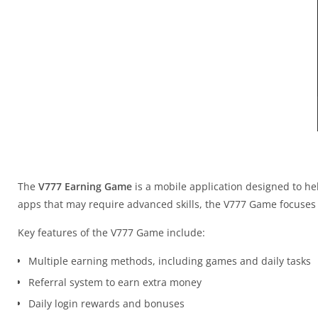
The
V777 Earning Game
is a mobile application designed to he
apps that may require advanced skills, the V777 Game focuses o
Key features of the V777 Game include:
Multiple earning methods, including games and daily tasks
Referral system to earn extra money
Daily login rewards and bonuses