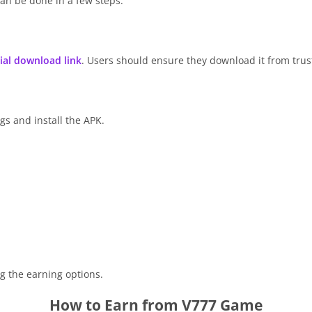
an be done in a few steps:
cial download link
. Users should ensure they download it from tru
gs and install the APK.
ng the earning options.
How to Earn from V777 Game