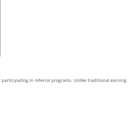
articipating in referral programs. Unlike traditional earning