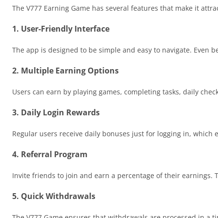
The V777 Earning Game has several features that make it attrac
1. User-Friendly Interface
The app is designed to be simple and easy to navigate. Even b
2. Multiple Earning Options
Users can earn by playing games, completing tasks, daily check-
3. Daily Login Rewards
Regular users receive daily bonuses just for logging in, whic
4. Referral Program
Invite friends to join and earn a percentage of their earnings. T
5. Quick Withdrawals
The V777 Game ensures that withdrawals are processed in a ti