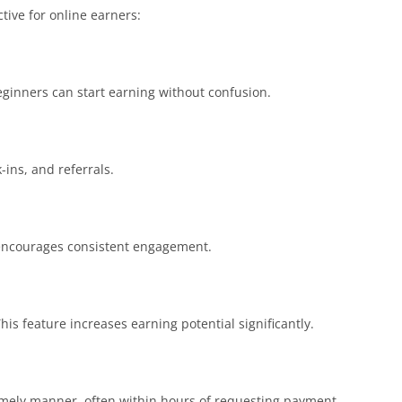
tive for online earners:
eginners can start earning without confusion.
ins, and referrals.
h encourages consistent engagement.
his feature increases earning potential significantly.
mely manner, often within hours of requesting payment.