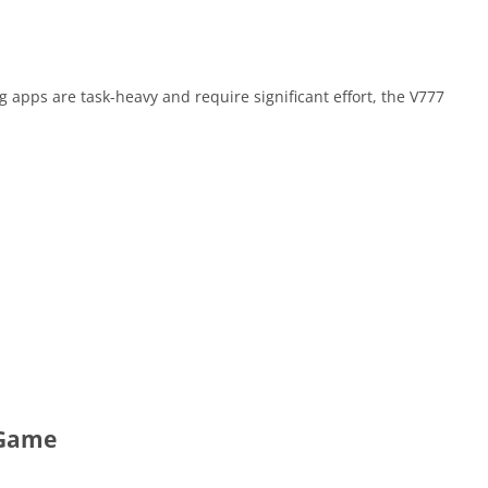
 apps are task-heavy and require significant effort, the V777
 Game