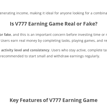
enerating income, making it ideal for anyone looking for a combin
Is V777 Earning Game Real or Fake?
or fake
, and this is an important concern before investing time o
. Users earn real money by completing tasks, playing games, and re
n
activity level and consistency
. Users who stay active, complete ta
 is recommended to start small and withdraw earnings regularly.
Key Features of V777 Earning Game