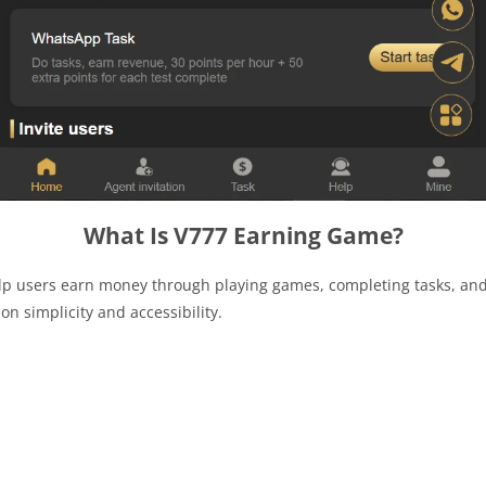
What Is V777 Earning Game?
lp users earn money through playing games, completing tasks, and p
n simplicity and accessibility.