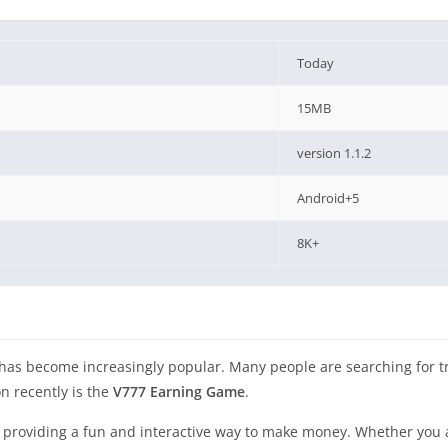
Today
15MB
version 1.1.2
Android+5
8K+
 has become increasingly popular. Many people are searching for tr
n recently is the
V777 Earning Game
.
providing a fun and interactive way to make money. Whether you 