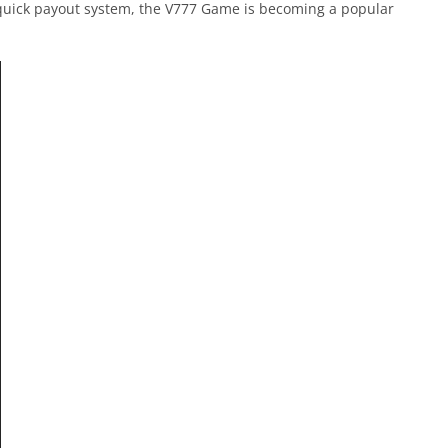
d quick payout system, the V777 Game is becoming a popular