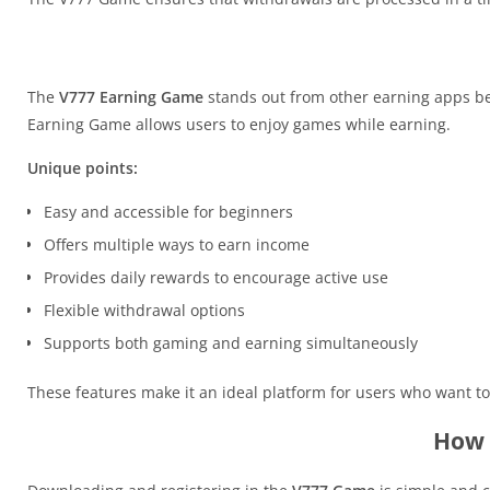
The
V777 Earning Game
stands out from other earning apps be
Earning Game allows users to enjoy games while earning.
Unique points:
Easy and accessible for beginners
Offers multiple ways to earn income
Provides daily rewards to encourage active use
Flexible withdrawal options
Supports both gaming and earning simultaneously
These features make it an ideal platform for users who want to
How 