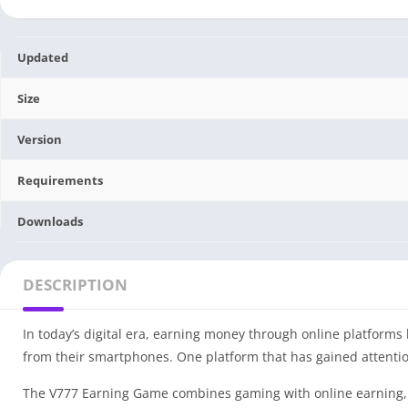
Updated
Size
Version
Requirements
Downloads
DESCRIPTION
In today’s digital era, earning money through online platforms
from their smartphones. One platform that has gained attentio
The V777 Earning Game combines gaming with online earning, 