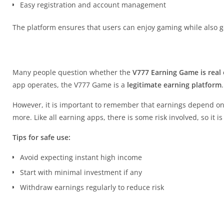
Easy registration and account management
The platform ensures that users can enjoy gaming while also g
Many people question whether the
V777 Earning Game is real 
app operates, the V777 Game is a
legitimate earning platform
However, it is important to remember that earnings depend o
more. Like all earning apps, there is some risk involved, so it
Tips for safe use:
Avoid expecting instant high income
Start with minimal investment if any
Withdraw earnings regularly to reduce risk