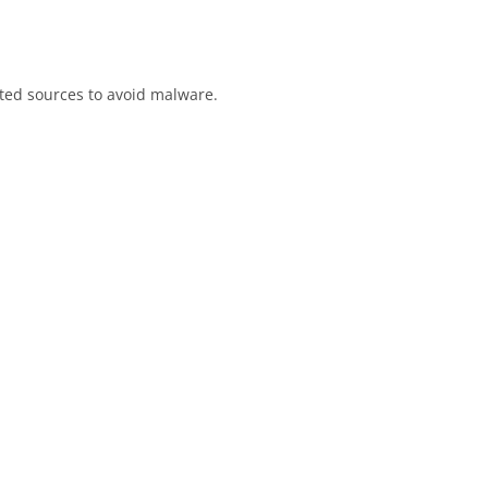
sted sources to avoid malware.