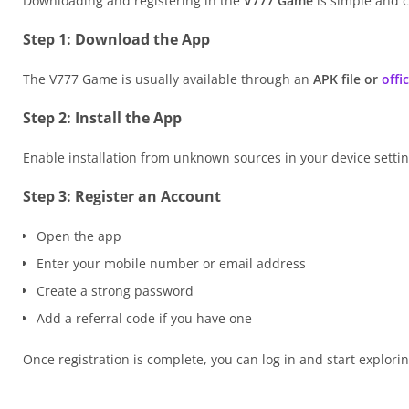
Downloading and registering in the
V777 Game
is simple and c
Step 1: Download the App
The V777 Game is usually available through an
APK file or
offi
Step 2: Install the App
Enable installation from unknown sources in your device settin
Step 3: Register an Account
Open the app
Enter your mobile number or email address
Create a strong password
Add a referral code if you have one
Once registration is complete, you can log in and start explori