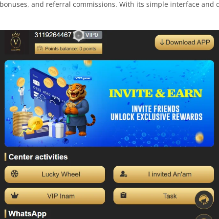
s, bonuses, and referral commissions. With its simple interface an