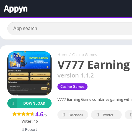
Home
/
Casino Games
V777 Earnin
version 1.1.2
Casino Games
V777 Earning Game combines gaming with o
DOWNLOAD
4.6
/5
Facebook
Twitter
Votes:
46
Report