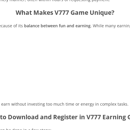
What Makes V777 Game Unique?
cause of its
balance between fun and earning
. While many earning
 earn without investing too much time or energy in complex tasks.
to Download and Register in V777 Earning