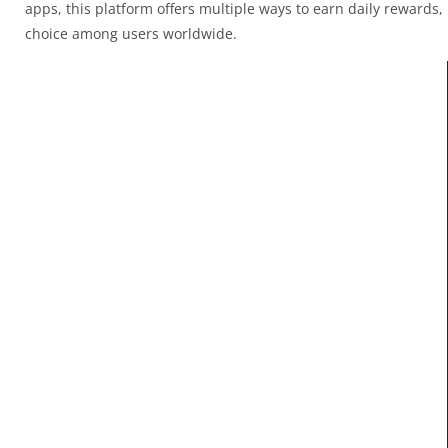
apps, this platform offers multiple ways to earn daily reward
choice among users worldwide.