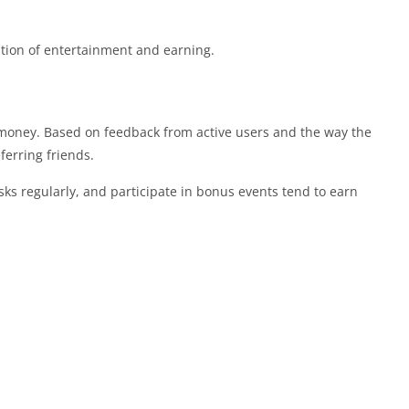
ation of entertainment and earning.
r money. Based on feedback from active users and the way the
ferring friends.
sks regularly, and participate in bonus events tend to earn