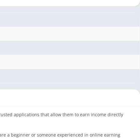
usted applications that allow them to earn income directly
are a beginner or someone experienced in online earning