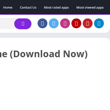
Home
Contact Us
Most rated apps
Most viewed apps
me (Download Now)