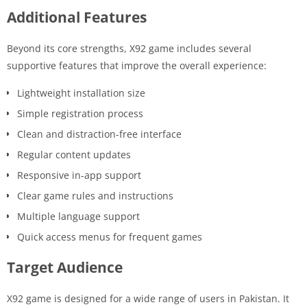
Additional Features
Beyond its core strengths, X92 game includes several
supportive features that improve the overall experience:
Lightweight installation size
Simple registration process
Clean and distraction-free interface
Regular content updates
Responsive in-app support
Clear game rules and instructions
Multiple language support
Quick access menus for frequent games
Target Audience
X92 game is designed for a wide range of users in Pakistan. It