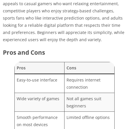
appeals to casual gamers who want relaxing entertainment,
competitive players who enjoy strategy-based challenges,
sports fans who like interactive prediction options, and adults
looking for a reliable digital platform that respects their time
and preferences. Beginners will appreciate its simplicity, while
experienced users will enjoy the depth and variety.
Pros and Cons
Pros
Cons
Easy-to-use interface
Requires internet
connection
Wide variety of games
Not all games suit
beginners
Smooth performance
Limited offline options
on most devices