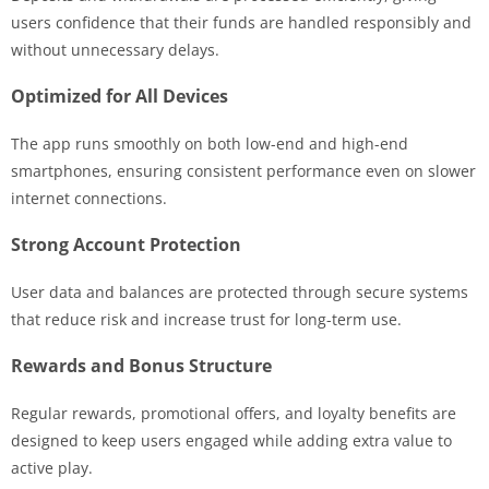
users confidence that their funds are handled responsibly and
without unnecessary delays.
Optimized for All Devices
The app runs smoothly on both low-end and high-end
smartphones, ensuring consistent performance even on slower
internet connections.
Strong Account Protection
User data and balances are protected through secure systems
that reduce risk and increase trust for long-term use.
Rewards and Bonus Structure
Regular rewards, promotional offers, and loyalty benefits are
designed to keep users engaged while adding extra value to
active play.