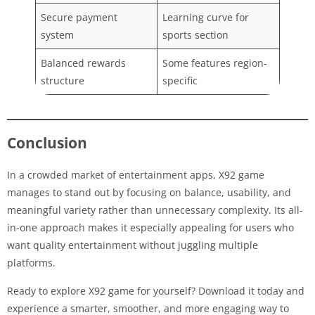
Secure payment
Learning curve for
system
sports section
Balanced rewards
Some features region-
structure
specific
Conclusion
In a crowded market of entertainment apps, X92 game
manages to stand out by focusing on balance, usability, and
meaningful variety rather than unnecessary complexity. Its all-
in-one approach makes it especially appealing for users who
want quality entertainment without juggling multiple
platforms.
Ready to explore X92 game for yourself? Download it today and
experience a smarter, smoother, and more engaging way to