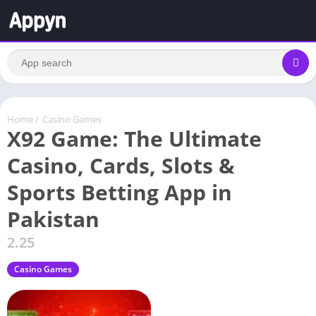
Home
/
Casino Games
X92 Game: The Ultimate
Casino, Cards, Slots &
Sports Betting App in
Pakistan
2.25
Casino Games