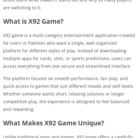
are switching to it.
What is X92 Game?
X92 game is a multi-category entertainment application created
for users in Pakistan who want a single, well-organized
platform for different styles of play. Instead of downloading
multiple apps for cards, slots, or sports predictions, users can
access everything from one secure and streamlined interface.
The platform focuses on smooth performance, fair play, and
quick access to games that suit different moods and skill levels.
Whether someone wants short, relaxing sessions or longer
competitive play, the experience is designed to feel balanced
and rewarding.
What Makes X92 Game Unique?
Unlike traditional apps and games, X92 game offers a carefully