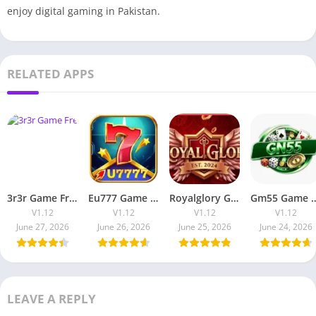
enjoy digital gaming in Pakistan.
RELATED APPS
3r3r Game Free Download APK Earning App In 2026
Eu777 Game Free Download APK Earning App In 2026
Royalglory Game Download Latest Version free for Android
Gm55 Game Free Download APK E
V1.12
V1.12
V1.12
V1.12
June 27, 2026
June 26, 2026
June 25, 2026
June 24, 2026
LEAVE A REPLY