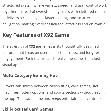
structured system where variety, speed, and user control work
together. Instead of overwhelming users with cluttered menus,
it delivers a clean layout, faster loading, and smarter
navigation, making every session feel effortless and enjoyable.
Key Features of X92 Game
The strength of
X92 game
lies in its thoughtfully designed
features that focus on user comfort, fairness, and long-term
engagement. Each feature adds real value rather than just
visual appeal.
Multi-Category Gaming Hub
Players can switch between casino titles, card games, slot
machines, lottery options, and sports sections without leaving
the app. This saves time and keeps entertainment centralized.
Skill-Focused Card Games