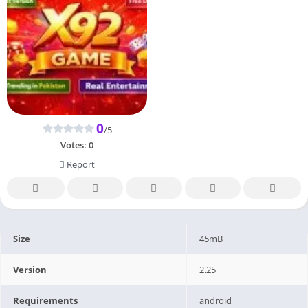
0
/5
Votes:
0
Report
Size
45mB
Version
2.25
Requirements
android