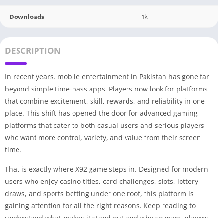
Downloads
1k
DESCRIPTION
In recent years, mobile entertainment in Pakistan has gone far
beyond simple time-pass apps. Players now look for platforms
that combine excitement, skill, rewards, and reliability in one
place. This shift has opened the door for advanced gaming
platforms that cater to both casual users and serious players
who want more control, variety, and value from their screen
time.
That is exactly where X92 game steps in. Designed for modern
users who enjoy casino titles, card challenges, slots, lottery
draws, and sports betting under one roof, this platform is
gaining attention for all the right reasons. Keep reading to
understand what makes it stand out and why so many players