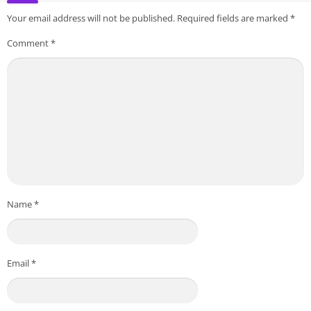
Your email address will not be published.
Required fields are marked
*
Comment
*
Name
*
Email
*