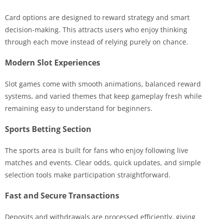
Card options are designed to reward strategy and smart
decision-making. This attracts users who enjoy thinking
through each move instead of relying purely on chance.
Modern Slot Experiences
Slot games come with smooth animations, balanced reward
systems, and varied themes that keep gameplay fresh while
remaining easy to understand for beginners.
Sports Betting Section
The sports area is built for fans who enjoy following live
matches and events. Clear odds, quick updates, and simple
selection tools make participation straightforward.
Fast and Secure Transactions
Deposits and withdrawals are processed efficiently, giving