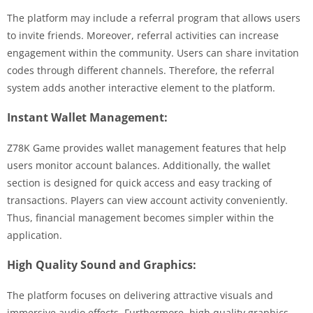
The platform may include a referral program that allows users
to invite friends. Moreover, referral activities can increase
engagement within the community. Users can share invitation
codes through different channels. Therefore, the referral
system adds another interactive element to the platform.
Instant Wallet Management:
Z78K Game provides wallet management features that help
users monitor account balances. Additionally, the wallet
section is designed for quick access and easy tracking of
transactions. Players can view account activity conveniently.
Thus, financial management becomes simpler within the
application.
High Quality Sound and Graphics:
The platform focuses on delivering attractive visuals and
immersive audio effects. Furthermore, high quality graphics