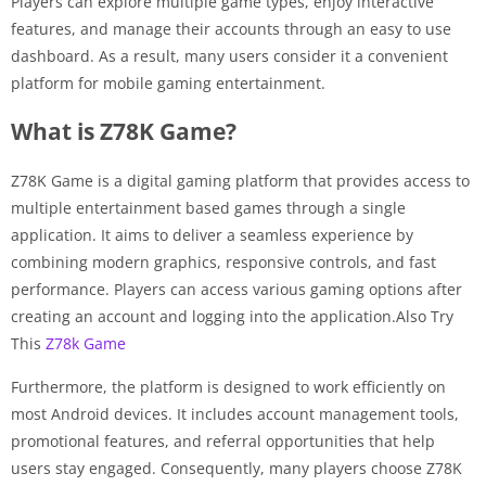
Players can explore multiple game types, enjoy interactive
features, and manage their accounts through an easy to use
dashboard. As a result, many users consider it a convenient
platform for mobile gaming entertainment.
What is Z78K Game?
Z78K Game is a digital gaming platform that provides access to
multiple entertainment based games through a single
application. It aims to deliver a seamless experience by
combining modern graphics, responsive controls, and fast
performance. Players can access various gaming options after
creating an account and logging into the application.Also Try
This
Z78k Game
Furthermore, the platform is designed to work efficiently on
most Android devices. It includes account management tools,
promotional features, and referral opportunities that help
users stay engaged. Consequently, many players choose Z78K