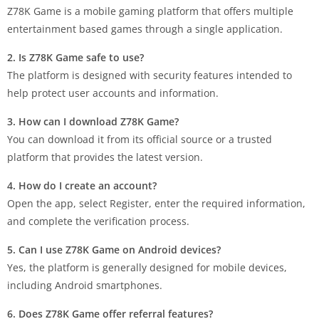
Z78K Game is a mobile gaming platform that offers multiple
entertainment based games through a single application.
2. Is Z78K Game safe to use?
The platform is designed with security features intended to
help protect user accounts and information.
3. How can I download Z78K Game?
You can download it from its official source or a trusted
platform that provides the latest version.
4. How do I create an account?
Open the app, select Register, enter the required information,
and complete the verification process.
5. Can I use Z78K Game on Android devices?
Yes, the platform is generally designed for mobile devices,
including Android smartphones.
6. Does Z78K Game offer referral features?