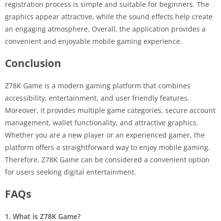
registration process is simple and suitable for beginners. The
graphics appear attractive, while the sound effects help create
an engaging atmosphere. Overall, the application provides a
convenient and enjoyable mobile gaming experience.
Conclusion
Z78K Game is a modern gaming platform that combines
accessibility, entertainment, and user friendly features.
Moreover, it provides multiple game categories, secure account
management, wallet functionality, and attractive graphics.
Whether you are a new player or an experienced gamer, the
platform offers a straightforward way to enjoy mobile gaming.
Therefore, Z78K Game can be considered a convenient option
for users seeking digital entertainment.
FAQs
1. What is Z78K Game?