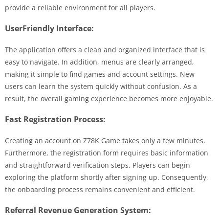
provide a reliable environment for all players.
UserFriendly Interface:
The application offers a clean and organized interface that is
easy to navigate. In addition, menus are clearly arranged,
making it simple to find games and account settings. New
users can learn the system quickly without confusion. As a
result, the overall gaming experience becomes more enjoyable.
Fast Registration Process:
Creating an account on Z78K Game takes only a few minutes.
Furthermore, the registration form requires basic information
and straightforward verification steps. Players can begin
exploring the platform shortly after signing up. Consequently,
the onboarding process remains convenient and efficient.
Referral Revenue Generation System: