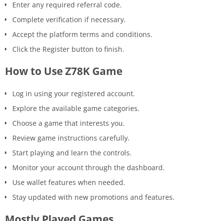
Enter any required referral code.
Complete verification if necessary.
Accept the platform terms and conditions.
Click the Register button to finish.
How to Use Z78K Game
Log in using your registered account.
Explore the available game categories.
Choose a game that interests you.
Review game instructions carefully.
Start playing and learn the controls.
Monitor your account through the dashboard.
Use wallet features when needed.
Stay updated with new promotions and features.
Mostly Played Games