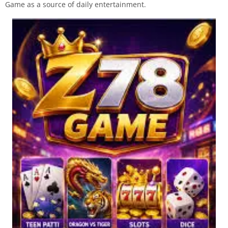
Game as a source of daily entertainment.