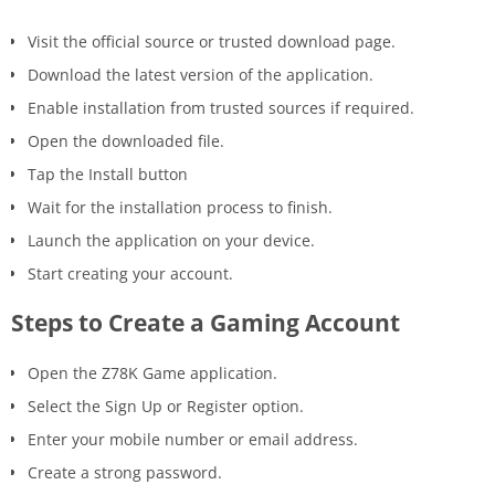
Visit the official source or trusted download page.
Download the latest version of the application.
Enable installation from trusted sources if required.
Open the downloaded file.
Tap the Install button
Wait for the installation process to finish.
Launch the application on your device.
Start creating your account.
Steps to Create a Gaming Account
Open the Z78K Game application.
Select the Sign Up or Register option.
Enter your mobile number or email address.
Create a strong password.