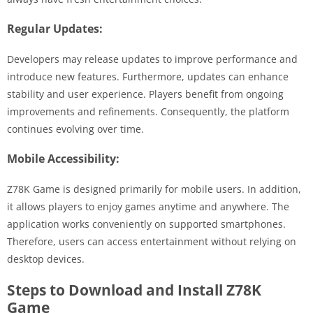
Regular Updates:
Developers may release updates to improve performance and
introduce new features. Furthermore, updates can enhance
stability and user experience. Players benefit from ongoing
improvements and refinements. Consequently, the platform
continues evolving over time.
Mobile Accessibility:
Z78K Game is designed primarily for mobile users. In addition,
it allows players to enjoy games anytime and anywhere. The
application works conveniently on supported smartphones.
Therefore, users can access entertainment without relying on
desktop devices.
Steps to Download and Install Z78K
Game