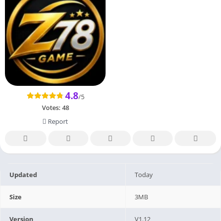
4.8
/5
Votes:
48
Report
Updated
Today
Size
3MB
Version
V1.12