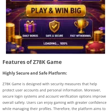
Features of Z78K Game
Highly Secure and Safe Platform:
Z78K Game is designed with security measures that help
protect user accounts and personal information. Moreover,
secure login systems and account verification options improve
overall safety. Users can enjoy gaming with greater confidence
while managing their profiles. Therefore, the platform aims to